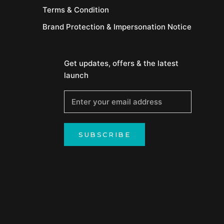
Terms & Condition
Brand Protection & Impersonation Notice
Get updates, offers & the latest
launch
SUBSCRIBE