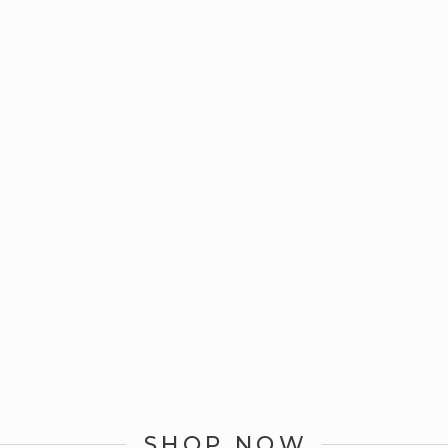
SHOP NOW