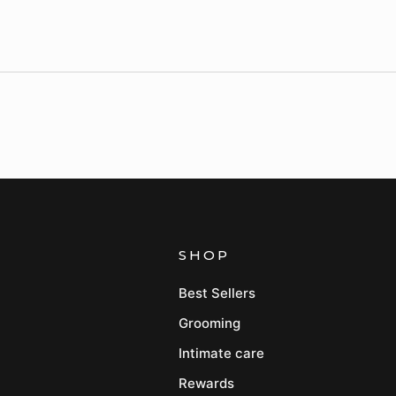
SHOP
Best Sellers
Grooming
Intimate care
Rewards