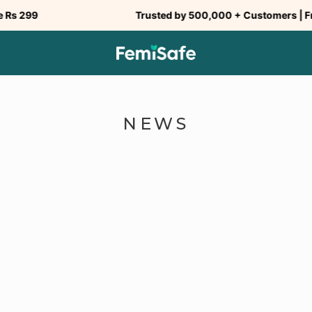
299
Trusted by 500,000 + Customers | Free S
NEWS