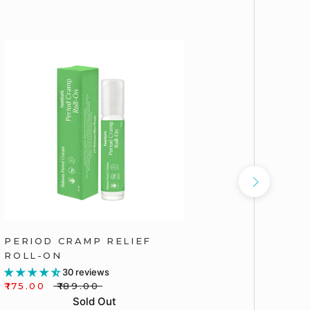
PERIOD CRAMP RELIEF
FEMISAF
ROLL-ON
INTIMA
30 reviews
₹175.00
₹189.00
₹165.00
Sold Out