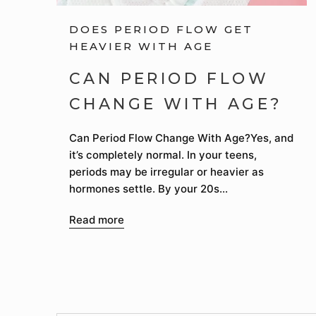
DOES PERIOD FLOW GET
HEAVIER WITH AGE
CAN PERIOD FLOW
CHANGE WITH AGE?
Can Period Flow Change With Age?Yes, and
it’s completely normal. In your teens,
periods may be irregular or heavier as
hormones settle. By your 20s...
Read more