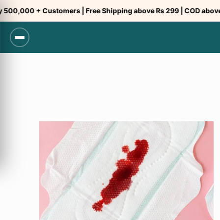
Skip
,000 + Customers | Free Shipping above Rs 299 | COD above Rs 
to
content