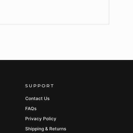
SUPPORT
Contact Us
FAQs
Privacy Policy
Shipping & Returns