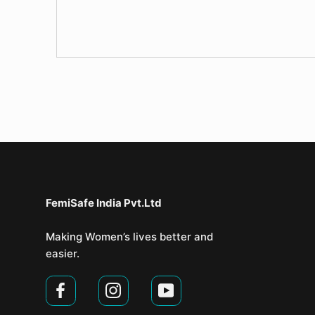
FemiSafe India Pvt.Ltd⁣
Making Women’s lives better and
easier.