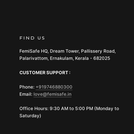
FIND US
FemiSafe HQ, Dream Tower, Pallissery Road,
Palarivattom, Ernakulam, Kerala - 682025
CUSTOMER SUPPORT :
Phone:
+919746880300
Email:
love@femisafe.in
Office Hours: 9:30 AM to 5:00 PM (Monday to
Saturday)