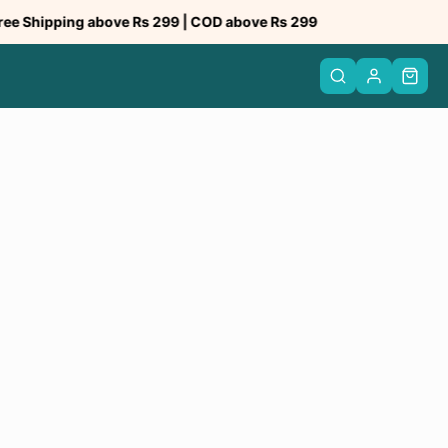
hipping above Rs 299 | COD above Rs 299
Tru