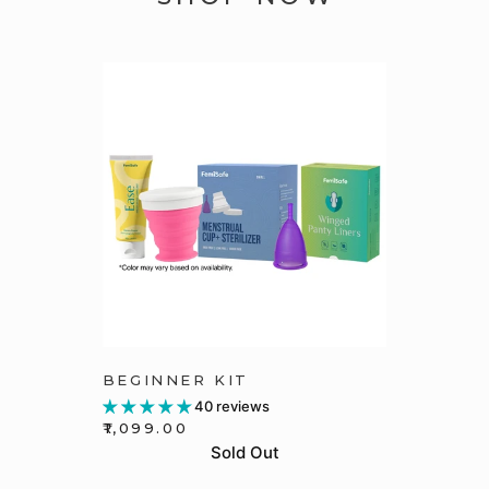
BEGINNER KIT
40 reviews
₹1,099.00
Sold Out