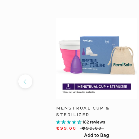
PACK OF
MENSTRUAL CUP &
STERILIZER
182 reviews
₹599.00
₹899.00
Add to Bag