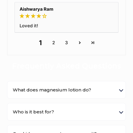
Aishwarya Ram
Loved it!
1
2
3
Frequently Asked Questions
What does magnesium lotion do?
Who is it best for?