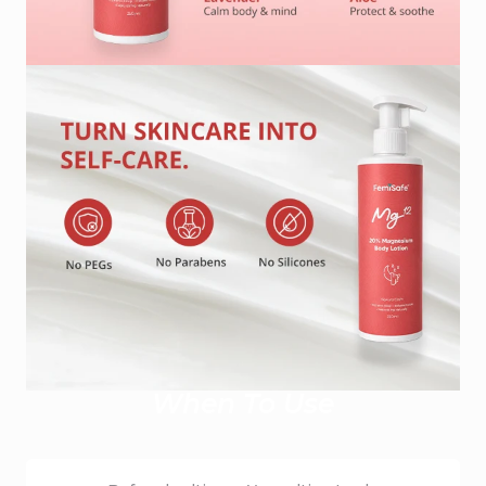
When To Use