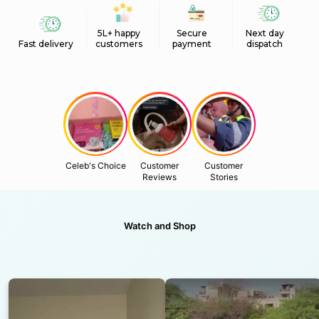
5L+ happy
Secure
Next day
Fast delivery
customers
payment
dispatch
Celeb's Choice
Customer
Customer
Reviews
Stories
Watch and Shop