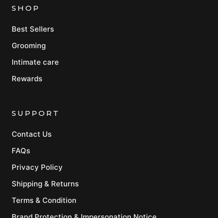
SHOP
Best Sellers
Grooming
Intimate care
Rewards
SUPPORT
Contact Us
FAQs
Privacy Policy
Shipping & Returns
Terms & Condition
Brand Protection & Impersonation Notice