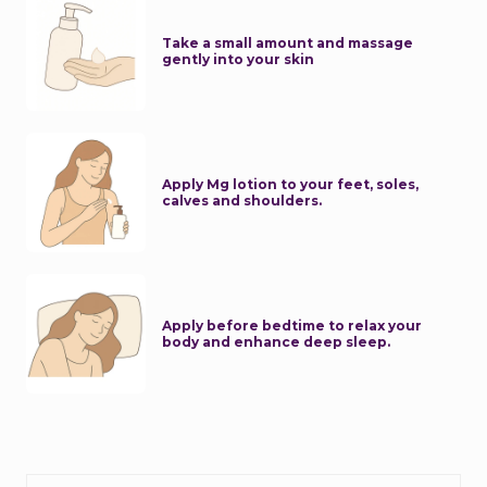
Take a small amount and massage
gently into your skin
Apply Mg lotion to your feet, soles,
calves and shoulders.
Apply before bedtime to relax your
body and enhance deep sleep.