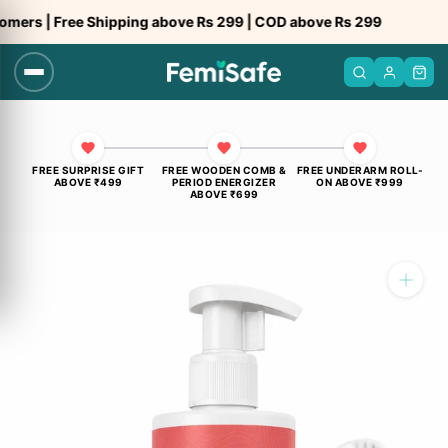
Skip
e Shipping above Rs 299 | COD above Rs 299
to
content
FREE SURPRISE GIFT
FREE WOODEN COMB &
FREE UNDERARM ROLL-
ABOVE ₹499
PERIOD ENERGIZER
ON ABOVE ₹999
ABOVE ₹699