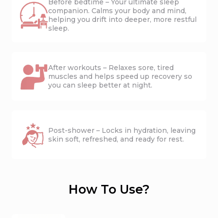
Before bedtime – Your ultimate sleep
companion. Calms your body and mind,
helping you drift into deeper, more restful
sleep.
After workouts – Relaxes sore, tired
muscles and helps speed up recovery so
you can sleep better at night.
Post-shower – Locks in hydration, leaving
skin soft, refreshed, and ready for rest.
How To Use?