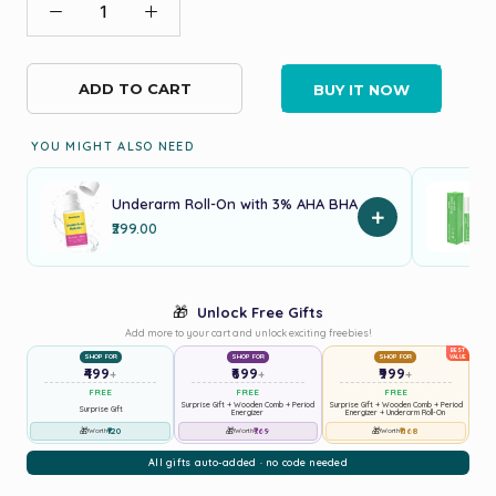
ADD TO CART
BUY IT NOW
YOU MIGHT ALSO NEED
Underarm Roll-On with 3% AHA BHA
+
₹299.00
🎁
Unlock Free Gifts
Add more to your cart and unlock exciting freebies!
BEST
SHOP FOR
SHOP FOR
SHOP FOR
VALUE
₹499
₹699
₹999
+
+
+
FREE
FREE
FREE
Surprise Gift + Wooden Comb + Period
Surprise Gift + Wooden Comb + Period
Surprise Gift
Energizer
Energizer + Underarm Roll-On
🎁
₹120
🎁
₹769
🎁
₹1168
Worth
Worth
Worth
All gifts auto-added · no code needed