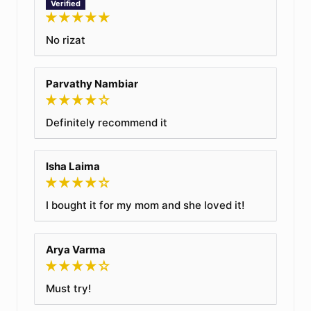
No rizat
Parvathy Nambiar
Definitely recommend it
Isha Laima
I bought it for my mom and she loved it!
Arya Varma
Must try!