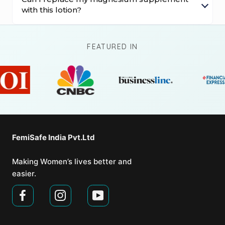
with this lotion?
FEATURED IN
FemiSafe India Pvt.Ltd⁣
Making Women’s lives better and
easier.