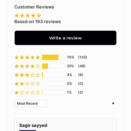
Customer Reviews
Based on 193 reviews
Write a review
70%
(135)
25%
(48)
4%
(8)
0%
(0)
1%
(2)
Sort by
Sagir sayyed