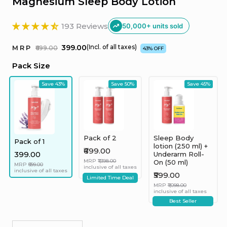
Magnesium Sleep Body Lotion
193 Reviews
50,000+ units sold
₹399.00
(Incl. of all taxes)
MRP
₹699.00
43% OFF
Pack Size
Save 43%
Save 50%
Save 45%
Pack of 2
Sleep Body
Pack of 1
lotion (250 ml) +
₹699.00
₹399.00
Underarm Roll-
MRP
₹1,398.00
On (50 ml)
MRP
₹699.00
inclusive of all taxes
inclusive of all taxes
₹599.00
Limited Time Deal
MRP
₹1,098.00
inclusive of all taxes
Best Seller