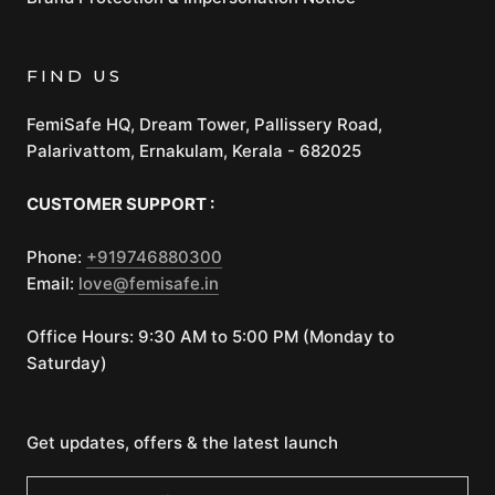
FIND US
FemiSafe HQ, Dream Tower, Pallissery Road,
Palarivattom, Ernakulam, Kerala - 682025
CUSTOMER SUPPORT :
Phone:
+919746880300
Email:
love@femisafe.in
Office Hours: 9:30 AM to 5:00 PM (Monday to
Saturday)
Get updates, offers & the latest launch