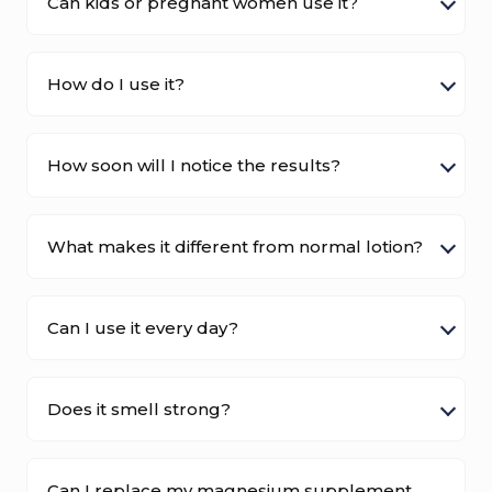
Can kids or pregnant women use it?
How do I use it?
How soon will I notice the results?
What makes it different from normal lotion?
Can I use it every day?
Does it smell strong?
Can I replace my magnesium supplement