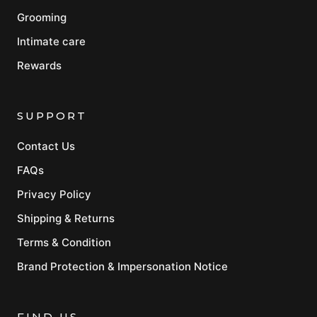
Grooming
Intimate care
Rewards
SUPPORT
Contact Us
FAQs
Privacy Policy
Shipping & Returns
Terms & Condition
Brand Protection & Impersonation Notice
FIND US