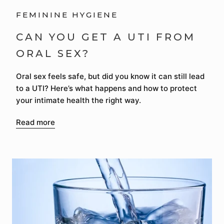
FEMININE HYGIENE
CAN YOU GET A UTI FROM
ORAL SEX?
Oral sex feels safe, but did you know it can still lead
to a UTI? Here’s what happens and how to protect
your intimate health the right way.
Read more