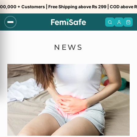
Skip
,000 + Customers | Free Shipping above Rs 299 | COD above Rs 
to
content
NEWS