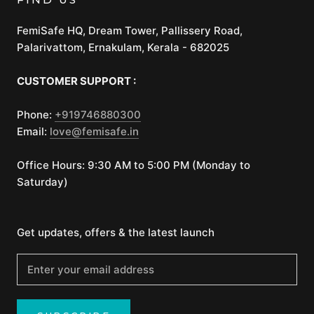
FemiSafe HQ, Dream Tower, Pallissery Road,
Palarivattom, Ernakulam, Kerala - 682025
CUSTOMER SUPPORT :
Phone:
+919746880300
Email:
love@femisafe.in
Office Hours: 9:30 AM to 5:00 PM (Monday to
Saturday)
Get updates, offers & the latest launch