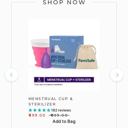
SHOP NOW
MENSTRUAL CUP &
STERILIZER
182 reviews
₹599.00
₹899.00
Add to Bag