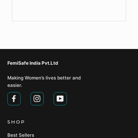
FemiSafe India Pvt.Ltd⁣
Making Women’s lives better and
easier.
SHOP
Best Sellers