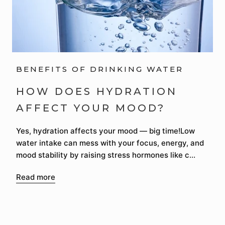
BENEFITS OF DRINKING WATER
HOW DOES HYDRATION
AFFECT YOUR MOOD?
Yes, hydration affects your mood — big time!Low
water intake can mess with your focus, energy, and
mood stability by raising stress hormones like c...
Read more