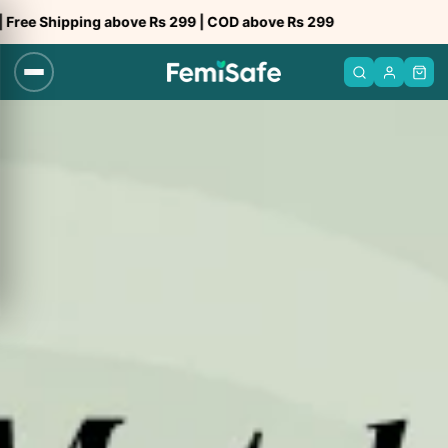
Skip
g above Rs 299 | COD above Rs 299
Trusted b
to
content