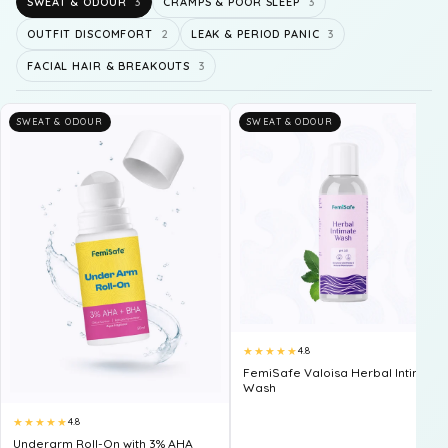
SWEAT & ODOUR
3
CRAMPS & POOR SLEEP
3
OUTFIT DISCOMFORT
2
LEAK & PERIOD PANIC
3
FACIAL HAIR & BREAKOUTS
3
SWEAT & ODOUR
SWEAT & ODOUR
★★★★★
4.8
FemiSafe Valoisa Herbal Intimate
Wash
★★★★★
4.8
Underarm Roll-On with 3% AHA