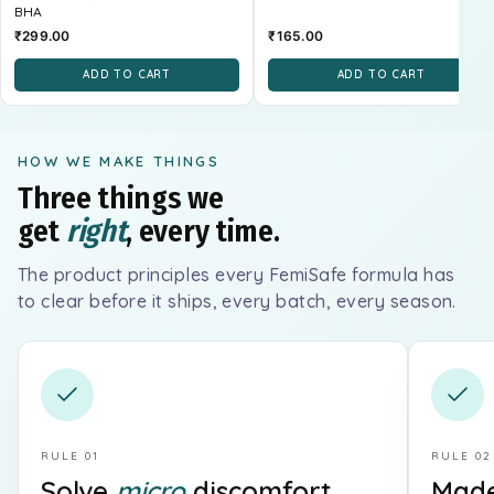
BHA
₹299.00
₹165.00
ADD TO CART
ADD TO CART
HOW WE MAKE THINGS
Three things we
get
right
, every time.
The product principles every FemiSafe formula has
to clear before it ships, every batch, every season.
RULE 01
RULE 02
Solve
micro
discomfort.
Made