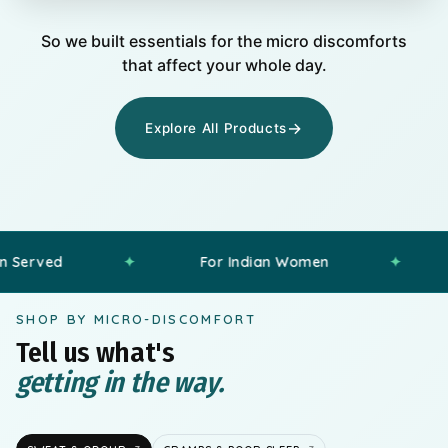
Diyara
I wish freshness lasted longer than my
So we built essentials for the micro discomforts
commute.
D
that affect your whole day.
Preeti
I shouldn’t have to think about chafing
→
Explore All Products
every time I get dressed.
P
Harshita
Good sleep shouldn’t feel this hard.”
H
Samreen
✦
For Indian Women
✦
Comfort 
Why does body soreness hit hardest at
night?
S
SHOP BY MICRO-DISCOMFORT
Tell us what's
getting in the way.