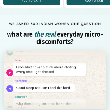
ADD TO CART
ADD TO CART
WE ASKED 500 INDIAN WOMEN ONE QUESTION
what are
the real
everyday micro-
Diyara
discomforts?
I wish freshness lasted longer than my
commute.
D
Preeti
I shouldn’t have to think about chafing
every time I get dressed.
P
Harshita
Good sleep shouldn’t feel this hard.”
H
Samreen
Why does body soreness hit hardest at
night?
S