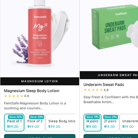
UNDERARM SWEAT PA
MAGNESIUM LOTION
Underarm Sweat Pads
★★★★★
4.8
Magnesium Sleep Body Lotion
★★★★★
4.8
Stay Fresh & Confident with the B
Breathable Antim...
FemiSafe Magnesium Body Lotion is a
soothing and nourishi...
Save 42%
Save 50%
Save 19%
Save 29%
Save 45%
Pack of 1
Pack of 2
Sleep Body lotion (250 ml) + Underarm Roll-On (50 ml)
14 pairs
21 pairs
Underarm 
₹399.00
₹699.00
₹599.00
₹319.00
₹419.00
₹399.00