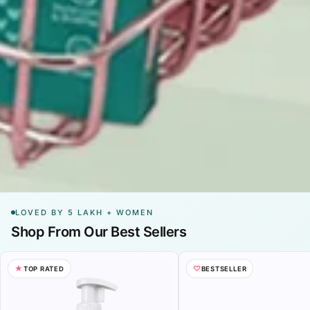
LOVED BY 5 LAKH + WOMEN
Shop From Our Best Sellers
→
→
Buy Now
★
♡
TOP RATED
BESTSELLER