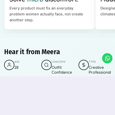
Every product must fix an everyday
Designe
problem women actually face, not create
climates
another step.
Hear it from Meera
AGE
CONCERN
TYPE
28
Outfit
Creative
Confidence
Professional
"I love experimenting with backless tops, fitted
dresses, and lighter colours, but sweat marks and
visible lines always made me second-guess. The
underarm roll-on keeps me fresh, the sweat pads
save my outfits, and nipple pasties let me wear what