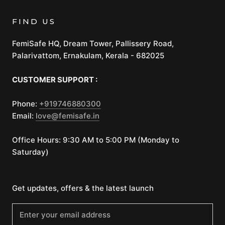
FIND US
FemiSafe HQ, Dream Tower, Pallissery Road,
Palarivattom, Ernakulam, Kerala - 682025
CUSTOMER SUPPORT :
Phone:
+919746880300
Email:
love@femisafe.in
Office Hours: 9:30 AM to 5:00 PM (Monday to
Saturday)
Get updates, offers & the latest launch