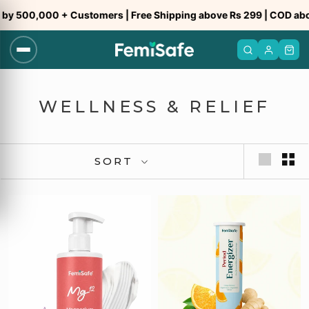
Skip
y 500,000 + Customers | Free Shipping above Rs 299 | COD abov
to
content
WELLNESS & RELIEF
SORT