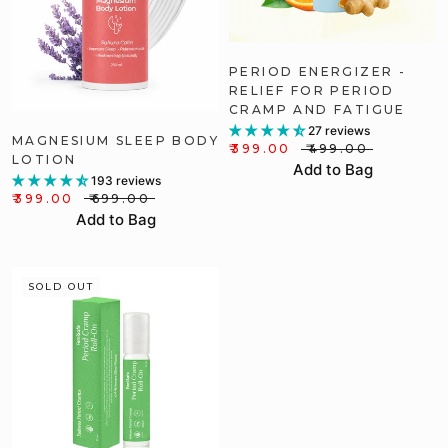
PERIOD ENERGIZER -
RELIEF FOR PERIOD
CRAMP AND FATIGUE
27 reviews
MAGNESIUM SLEEP BODY
₹399.00
₹499.00
LOTION
Add to Bag
193 reviews
₹399.00
₹699.00
Add to Bag
SOLD OUT