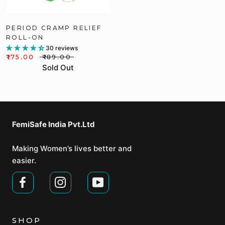
PERIOD CRAMP RELIEF
ROLL-ON
30 reviews
₹175.00
₹189.00
Sold Out
FemiSafe India Pvt.Ltd⁣
Making Women’s lives better and
easier.
SHOP