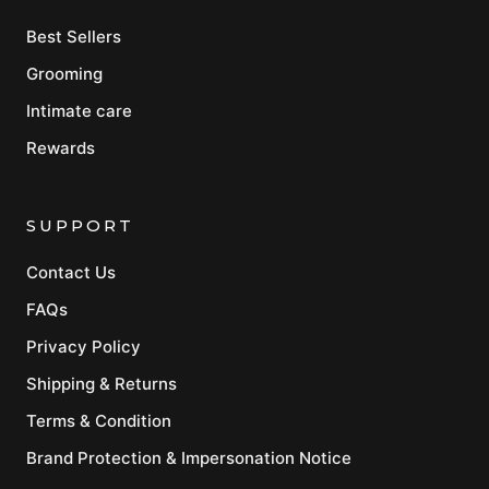
Best Sellers
Grooming
Intimate care
Rewards
SUPPORT
Contact Us
FAQs
Privacy Policy
Shipping & Returns
Terms & Condition
Brand Protection & Impersonation Notice