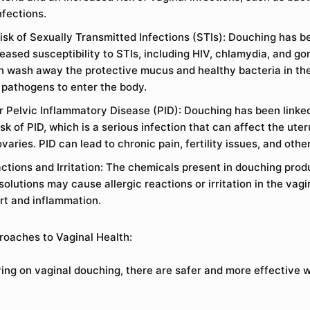
nfections.
isk of Sexually Transmitted Infections (STIs): Douching has 
reased susceptibility to STIs, including HIV, chlamydia, and g
n wash away the protective mucus and healthy bacteria in th
r pathogens to enter the body.
or Pelvic Inflammatory Disease (PID): Douching has been linke
sk of PID, which is a serious infection that can affect the uter
varies. PID can lead to chronic pain, fertility issues, and othe
actions and Irritation: The chemicals present in douching prod
lutions may cause allergic reactions or irritation in the vagi
rt and inflammation.
roaches to Vaginal Health:
ying on vaginal douching, there are safer and more effective 