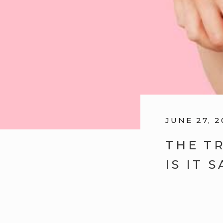
JUNE 27, 2
THE T
IS IT 