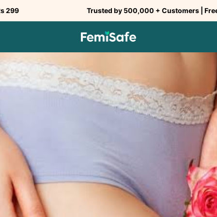
Trusted by 500,000 + Customers | Free Shipping a
SHARE