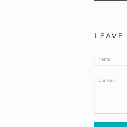
LEAVE