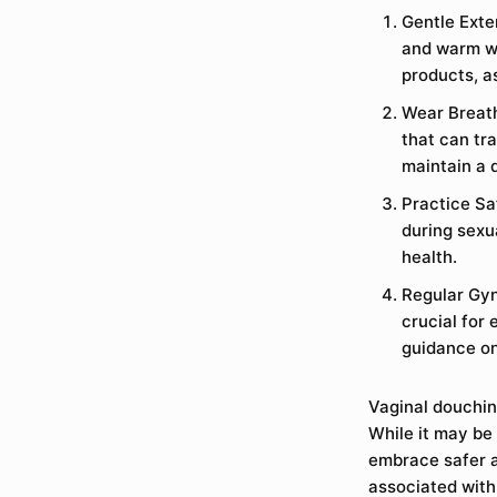
Gentle Exter
and warm wa
products, a
Wear Breath
that can tr
maintain a 
Practice Sa
during sexua
health.
Regular Gyn
crucial for
guidance on
Vaginal douching
While it may be 
embrace safer a
associated with