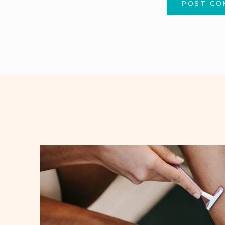
POST C