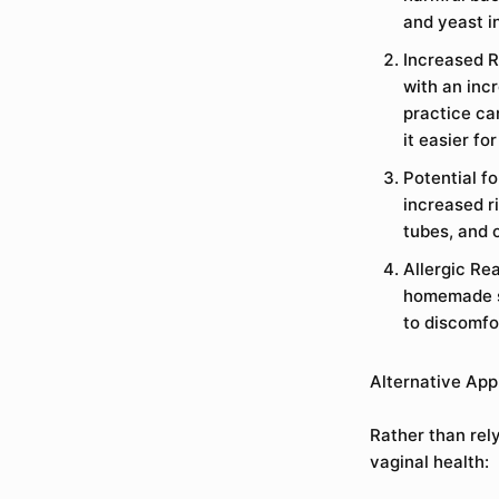
and yeast i
Increased R
with an inc
practice ca
it easier fo
Potential f
increased ri
tubes, and o
Allergic Re
homemade so
to discomfo
Alternative App
Rather than rel
vaginal health: