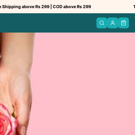
bove Rs 299 | COD above Rs 299
Trusted by 5
PREV
NEXT