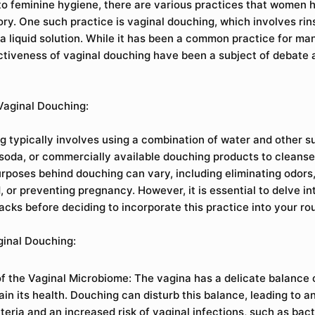
o feminine hygiene, there are various practices that women 
ory. One such practice is vaginal douching, which involves rin
 a liquid solution. While it has been a common practice for m
ctiveness of vaginal douching have been a subject of debate
Vaginal Douching:
g typically involves using a combination of water and other s
 soda, or commercially available douching products to cleanse
rposes behind douching can vary, including eliminating odors
 or preventing pregnancy. However, it is essential to delve in
cks before deciding to incorporate this practice into your rou
ginal Douching:
of the Vaginal Microbiome: The vagina has a delicate balance 
ain its health. Douching can disturb this balance, leading to 
teria and an increased risk of vaginal infections, such as bact