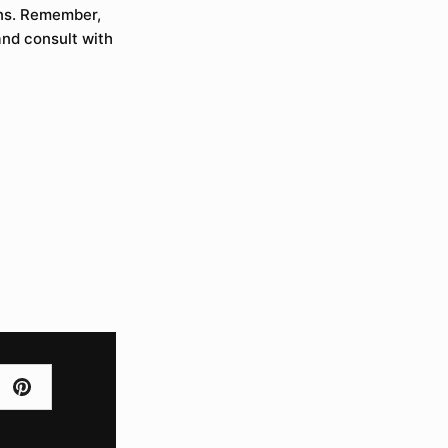
ons. Remember,
and consult with