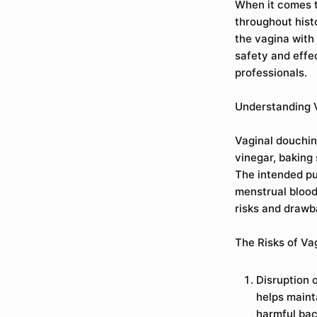
When it comes t
throughout hist
the vagina with
safety and effe
professionals.
Understanding 
Vaginal douchin
vinegar, baking
The intended pu
menstrual blood,
risks and drawba
The Risks of Va
Disruption 
helps maint
harmful bac