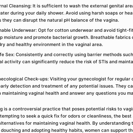
nal Cleansing: It is sufficient to wash the external genital ar
ter during your daily shower. Avoid using harsh soaps or hea
s they can disrupt the natural pH balance of the vagina.
able Underwear: Opt for cotton underwear and avoid tight-fit
ap moisture and promote bacterial growth. Breathable fabrics 
dry and healthy environment in the vaginal area.
fe Sex: Consistently and correctly using barrier methods su
l activity can significantly reduce the risk of STIs and mainta
ecological Check-ups: Visiting your gynecologist for regular 
 early detection and treatment of any potential issues. They c
 maintaining vaginal health and answer any questions you m
 is a controversial practice that poses potential risks to vagi
tempting to seek a quick fix for odors or cleanliness, the best
lternatives for maintaining vaginal health. By understanding t
 douching and adopting healthy habits, women can support the