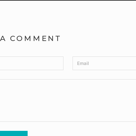
 A COMMENT