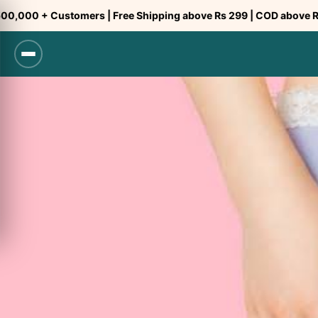
Skip
ustomers | Free Shipping above Rs 299 | COD above Rs 299
to
content