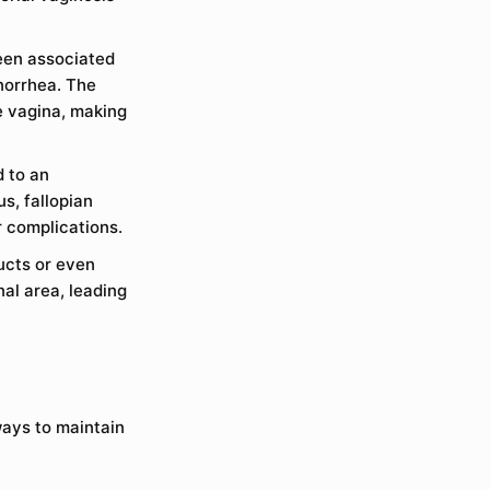
been associated
onorrhea. The
e vagina, making
d to an
us, fallopian
r complications.
ucts or even
nal area, leading
ways to maintain