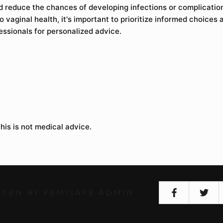
nd reduce the chances of developing infections or complicati
 vaginal health, it's important to prioritize informed choices 
essionals for personalized advice.
his is not medical advice.
TEN BY FEMISAFE ADMIN