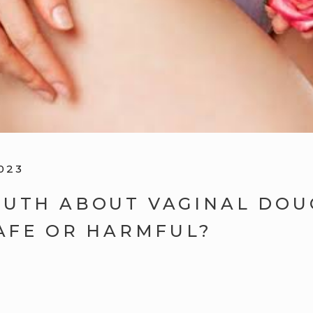
023
RUTH ABOUT VAGINAL DOU
SAFE OR HARMFUL?