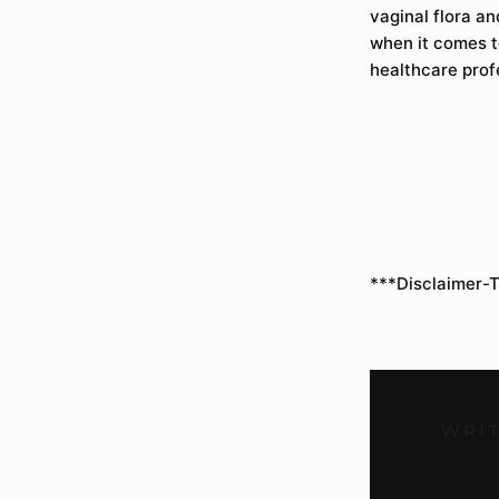
vaginal flora a
when it comes to
healthcare prof
***Disclaimer-T
WRIT