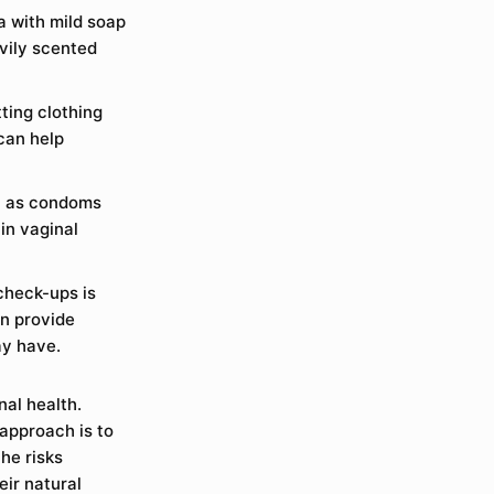
ea with mild soap
vily scented
ting clothing
can help
ch as condoms
in vaginal
check-ups is
an provide
ay have.
nal health.
 approach is to
he risks
ir natural