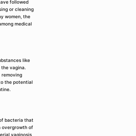
have followed
sing or cleaning
any women, the
 among medical
ubstances like
 the vagina.
, removing
to the potential
tine.
of bacteria that
an overgrowth of
erial vaginosis