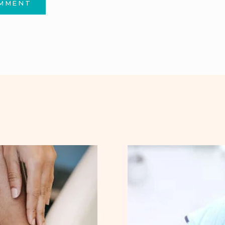
OMMENT