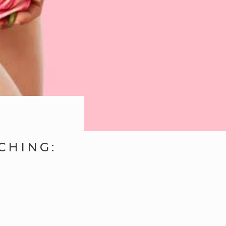
CHING: