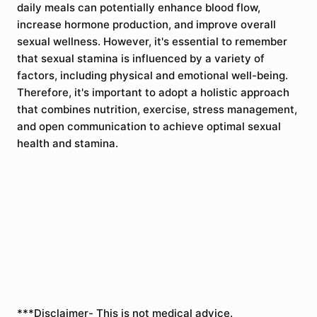
daily meals can potentially enhance blood flow,
increase hormone production, and improve overall
sexual wellness. However, it's essential to remember
that sexual stamina is influenced by a variety of
factors, including physical and emotional well-being.
Therefore, it's important to adopt a holistic approach
that combines nutrition, exercise, stress management,
and open communication to achieve optimal sexual
health and stamina.
***Disclaimer- This is not medical advice.