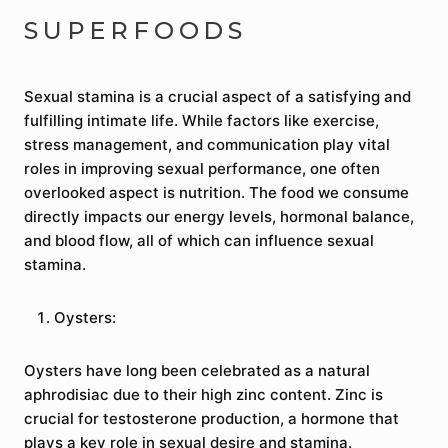
SUPERFOODS
Sexual stamina is a crucial aspect of a satisfying and
fulfilling intimate life. While factors like exercise,
stress management, and communication play vital
roles in improving sexual performance, one often
overlooked aspect is nutrition. The food we consume
directly impacts our energy levels, hormonal balance,
and blood flow, all of which can influence sexual
stamina.
Oysters:
Oysters have long been celebrated as a natural
aphrodisiac due to their high zinc content. Zinc is
crucial for testosterone production, a hormone that
plays a key role in sexual desire and stamina.