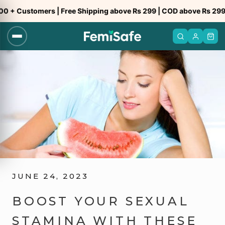
Skip
Customers | Free Shipping above Rs 299 | COD above Rs 299
to
content
JUNE 24, 2023
BOOST YOUR SEXUAL
STAMINA WITH THESE