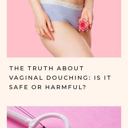
THE TRUTH ABOUT
VAGINAL DOUCHING: IS IT
SAFE OR HARMFUL?