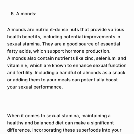
Almonds:
Almonds are nutrient-dense nuts that provide various
health benefits, including potential improvements in
sexual stamina. They are a good source of essential
fatty acids, which support hormone production.
Almonds also contain nutrients like zinc, selenium, and
vitamin E, which are known to enhance sexual function
and fertility. Including a handful of almonds as a snack
or adding them to your meals can potentially boost
your sexual performance.
When it comes to sexual stamina, maintaining a
healthy and balanced diet can make a significant
difference. Incorporating these superfoods into your