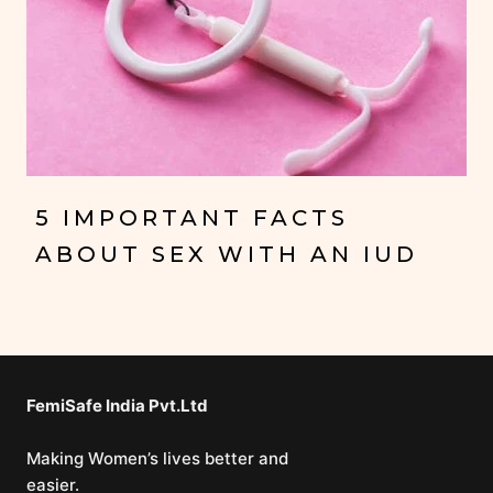
5 IMPORTANT FACTS
ABOUT SEX WITH AN IUD
FemiSafe India Pvt.Ltd⁣
Making Women’s lives better and
easier.