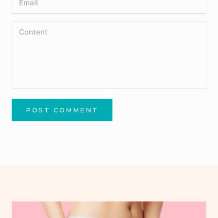
POST COMMENT