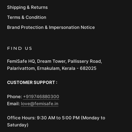
Shipping & Returns
Terms & Condition
Brand Protection & Impersonation Notice
FIND US
FemiSafe HQ, Dream Tower, Pallissery Road,
Palarivattom, Ernakulam, Kerala - 682025
CUSTOMER SUPPORT :
Phone:
+919746880300
Email:
love@femisafe.in
Office Hours: 9:30 AM to 5:00 PM (Monday to
Saturday)