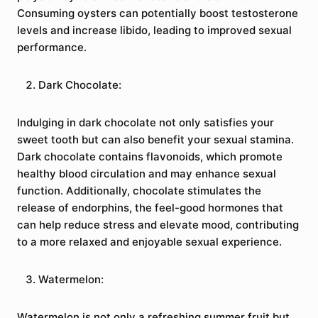
Consuming oysters can potentially boost testosterone
levels and increase libido, leading to improved sexual
performance.
Dark Chocolate:
Indulging in dark chocolate not only satisfies your
sweet tooth but can also benefit your sexual stamina.
Dark chocolate contains flavonoids, which promote
healthy blood circulation and may enhance sexual
function. Additionally, chocolate stimulates the
release of endorphins, the feel-good hormones that
can help reduce stress and elevate mood, contributing
to a more relaxed and enjoyable sexual experience.
Watermelon:
Watermelon is not only a refreshing summer fruit but