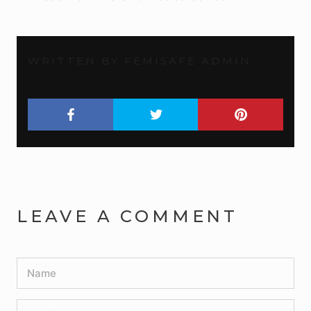
WRITTEN BY FEMISAFE ADMIN
LEAVE A COMMENT