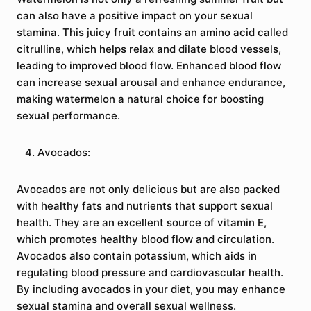
can also have a positive impact on your sexual
stamina. This juicy fruit contains an amino acid called
citrulline, which helps relax and dilate blood vessels,
leading to improved blood flow. Enhanced blood flow
can increase sexual arousal and enhance endurance,
making watermelon a natural choice for boosting
sexual performance.
Avocados:
Avocados are not only delicious but are also packed
with healthy fats and nutrients that support sexual
health. They are an excellent source of vitamin E,
which promotes healthy blood flow and circulation.
Avocados also contain potassium, which aids in
regulating blood pressure and cardiovascular health.
By including avocados in your diet, you may enhance
sexual stamina and overall sexual wellness.