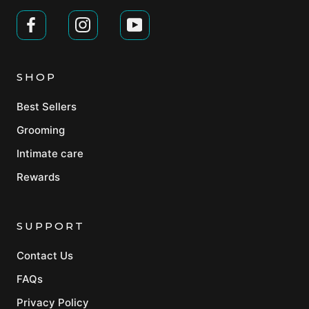
SHOP
Best Sellers
Grooming
Intimate care
Rewards
SUPPORT
Contact Us
FAQs
Privacy Policy