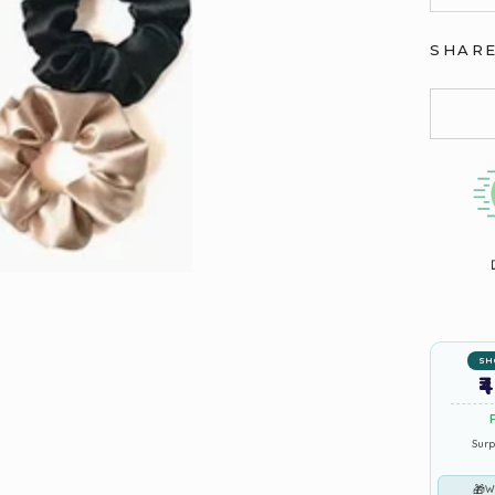
SHAR
SH
₹
Surp
🎁
W