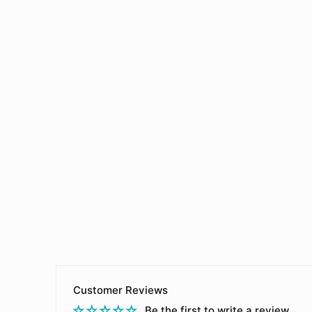
Customer Reviews
Be the first to write a review