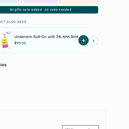
All gifts auto-added · no code needed
HT ALSO NEED
Underarm Roll-On with 3% AHA BHA
Acne Pi
+
›
₹299.00
₹179.00
ies