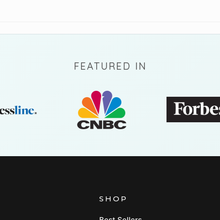
FEATURED IN
SHOP
Best Sellers