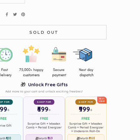
E
SOLD OUT
🎁
Unlock Free Gifts
Add more to your cart and unlock exciting freebies!
BEST
VALUE
OP FOR
SHOP FOR
SHOP FOR
499
₹699
₹999
+
+
+
FREE
FREE
FREE
Surprise Gift + Wooden
Surprise Gift + Wooden
rise Gift
Comb + Period Energizer
Comb + Period Energizer
+ Underarm Roll-On
₹120
🎁
₹769
🎁
₹1168
orth
Worth
Worth