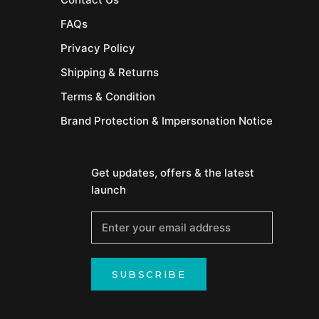
FAQs
Privacy Policy
Shipping & Returns
Terms & Condition
Brand Protection & Impersonation Notice
Get updates, offers & the latest
launch
SUBSCRIBE