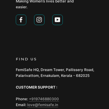
Making Women’s lives better and
easier.
FIND US
FemiSafe HQ, Dream Tower, Pallissery Road,
Palarivattom, Ernakulam, Kerala - 682025
CUSTOMER SUPPORT :
Phone:
+919746880300
Email:
love@femisafe.in