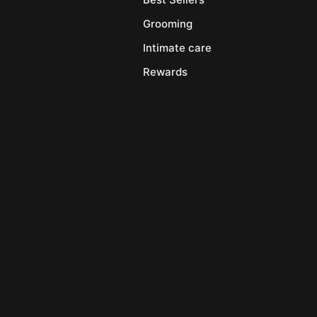
Grooming
Intimate care
Rewards