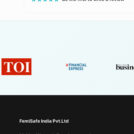
FemiSafe India Pvt.Ltd⁣