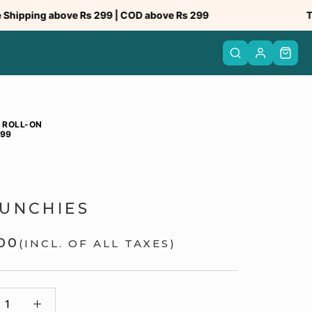
ping above Rs 299 | COD above Rs 299
Truste
 ROLL-ON
999
UNCHIES
.00
(INCL. OF ALL TAXES)