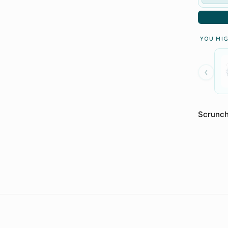
YOU MIG
‹
Scrunch