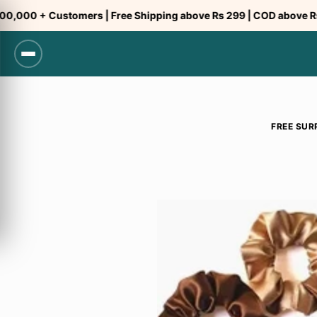
Skip
00 + Customers | Free Shipping above Rs 299 | COD above Rs 299
to
content
FREE SUR