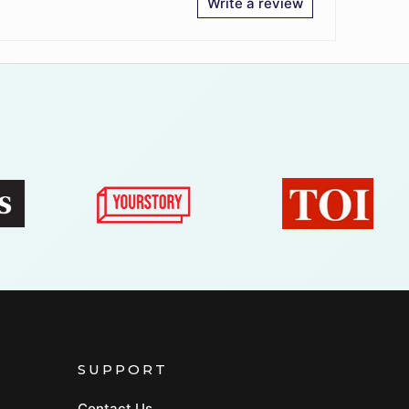
Write a review
SUPPORT
Contact Us