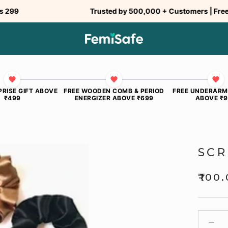
Trusted by 500,000 + Customers | Free Ship
PRISE GIFT ABOVE
FREE WOODEN COMB & PERIOD
FREE UNDERARM
₹499
ENERGIZER ABOVE ₹699
ABOVE ₹
SCR
₹100