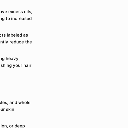
ove excess oils,
ing to increased
ts labeled as
ntly reduce the
ing heavy
shing your hair
bles, and whole
our skin
ion, or deep