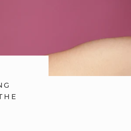
NG
THE