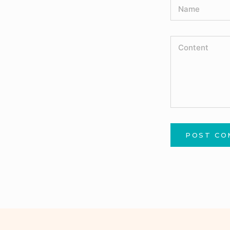
POST C