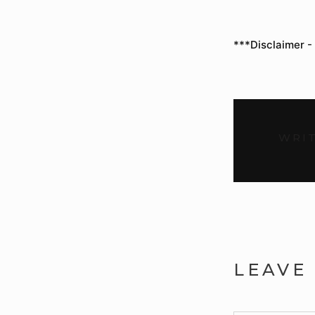
***Disclaimer -
WRIT
LEAVE