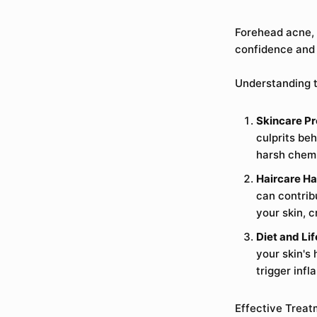
Forehead acne, 
confidence and 
Understanding t
Skincare Pr
culprits be
harsh chemi
Haircare Ha
can contrib
your skin, 
Diet and Lif
your skin's
trigger infl
Effective Treat