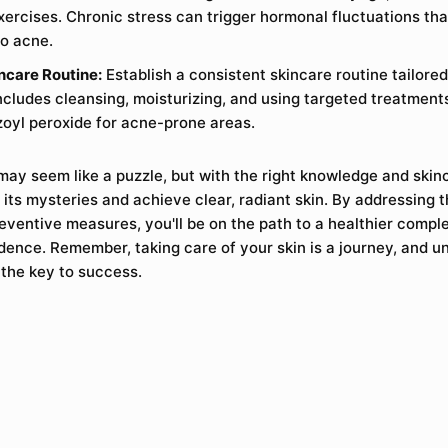
xercises. Chronic stress can trigger hormonal fluctuations th
to acne.
ncare Routine:
Establish a consistent skincare routine tailored
ncludes cleansing, moisturizing, and using targeted treatments 
zoyl peroxide for acne-prone areas.
ay seem like a puzzle, but with the right knowledge and skin
its mysteries and achieve clear, radiant skin. By addressing 
eventive measures, you'll be on the path to a healthier compl
ence. Remember, taking care of your skin is a journey, and un
 the key to success.