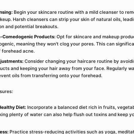
nsing:
Begin your skincare routine with a mild cleanser to rem
keup. Harsh cleansers can strip your skin of natural oils, lead
ion and potential breakouts.
-Comedogenic Products:
Opt for skincare and makeup produc
enic, meaning they won't clog your pores. This can significa
of forehead acne.
justments:
Consider changing your haircare routine by avoid
ducts and keeping your hair away from your face. Regularly wa
event oils from transferring onto your forehead.
sures:
Healthy Diet:
Incorporate a balanced diet rich in fruits, vegeta
king plenty of water can also help flush out toxins and keep y
ess:
Practice stress-reducing activities such as yoga, meditat