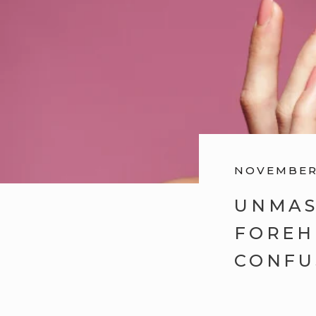
NOVEMBER 
UNMAS
FOREH
CONFU