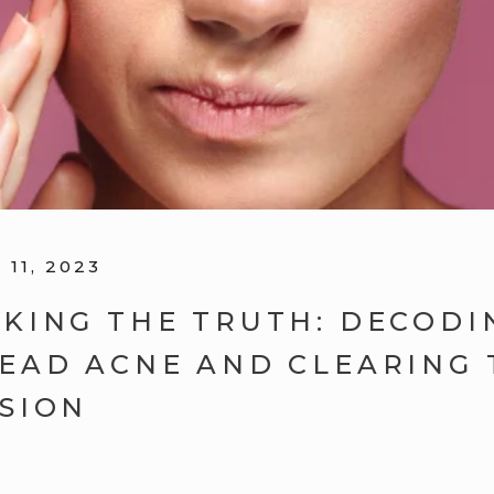
11, 2023
KING THE TRUTH: DECODI
EAD ACNE AND CLEARING 
SION