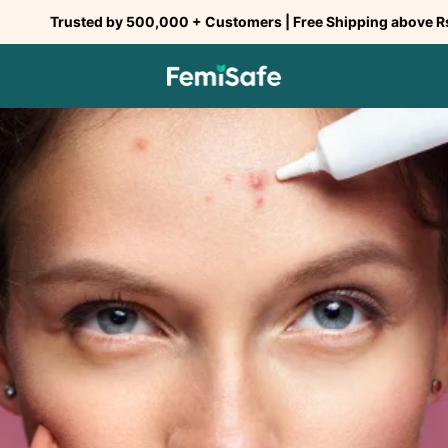
ted by 500,000 + Customers | Free Shipping above Rs 299 | COD
SHARE