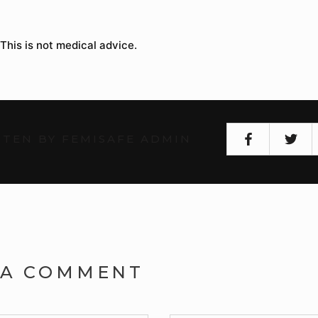
 This is not medical advice.
TEN BY FEMISAFE ADMIN
 A COMMENT