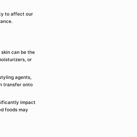
y to affect our
rance.
 skin can be the
oisturizers, or
styling agents,
n transfer onto
nificantly impact
sed foods may