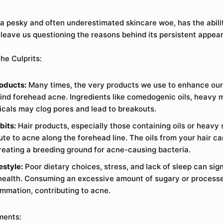
a pesky and often underestimated skincare woe, has the abilit
leave us questioning the reasons behind its persistent appea
he Culprits:
oducts:
Many times, the very products we use to enhance our
hind forehead acne. Ingredients like comedogenic oils, heavy m
cals may clog pores and lead to breakouts.
bits:
Hair products, especially those containing oils or heavy 
ute to acne along the forehead line. The oils from your hair ca
creating a breeding ground for acne-causing bacteria.
estyle:
Poor dietary choices, stress, and lack of sleep can sig
 health. Consuming an excessive amount of sugary or proces
ammation, contributing to acne.
ments: