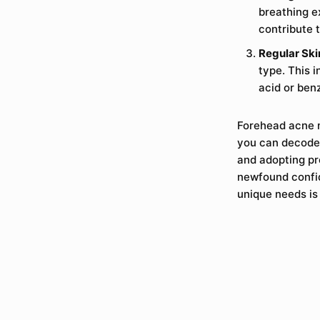
breathing e
contribute 
Regular Ski
type. This i
acid or ben
Forehead acne m
you can decode 
and adopting pr
newfound confid
unique needs is