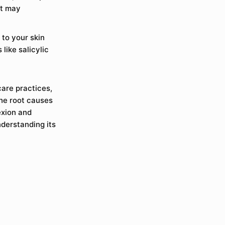
at may
 to your skin
like salicylic
care practices,
the root causes
exion and
derstanding its