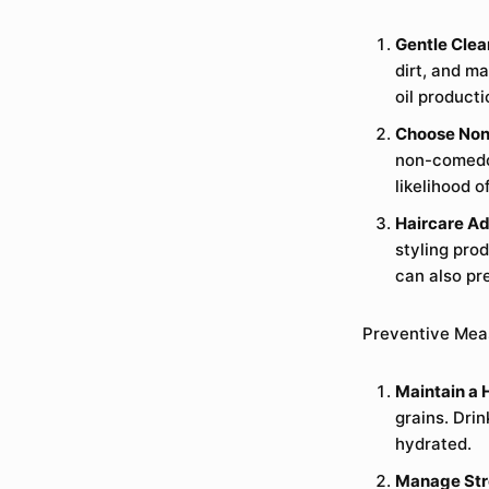
Gentle Clea
dirt, and ma
oil product
Choose Non
non-comedog
likelihood 
Haircare Ad
styling pro
can also pr
Preventive Mea
Maintain a 
grains. Drin
hydrated.
Manage Str