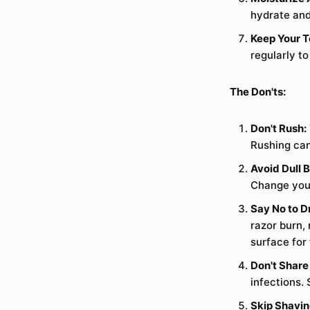
hydrate and
Keep Your T
regularly t
The Don'ts:
Don't Rush:
Rushing can
Avoid Dull 
Change your 
Say No to D
razor burn,
surface for 
Don't Share
infections. 
Skip Shavin