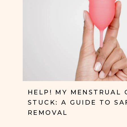
HELP! MY MENSTRUAL 
STUCK: A GUIDE TO SA
REMOVAL