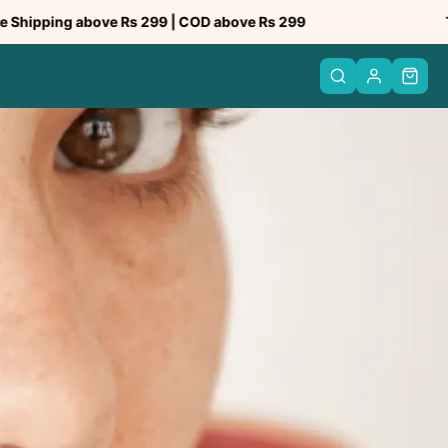
bove Rs 299 | COD above Rs 299
Trusted by 5
PREV
NEXT