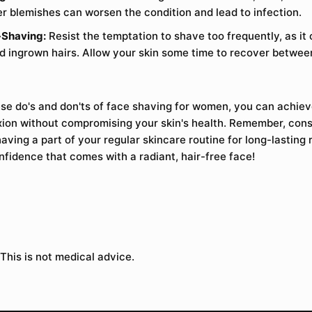
r blemishes can worsen the condition and lead to infection.
-Shaving:
Resist the temptation to shave too frequently, as it 
and ingrown hairs. Allow your skin some time to recover betwe
ese do's and don'ts of face shaving for women, you can achiev
on without compromising your skin's health. Remember, consi
ving a part of your regular skincare routine for long-lasting r
fidence that comes with a radiant, hair-free face!
 This is not medical advice.