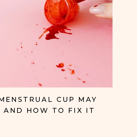
MENSTRUAL CUP MAY
 AND HOW TO FIX IT