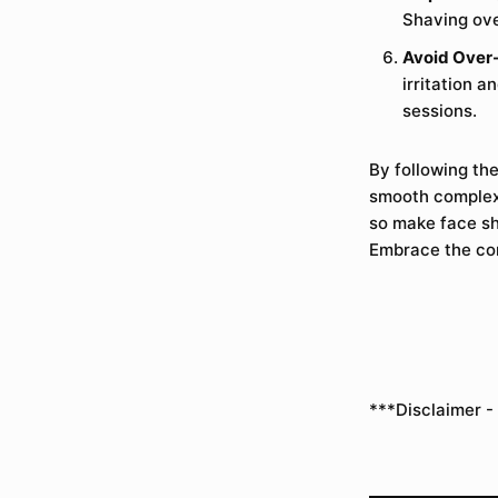
Shaving ove
Avoid Over
irritation 
sessions.
By following th
smooth complexi
so make face sha
Embrace the con
***Disclaimer -