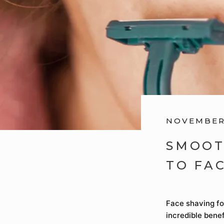
NOVEMBER 
SMOOT
TO FA
Face shaving fo
incredible benef