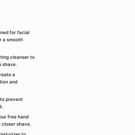
gned for facial
or a smooth
ting cleanser to
h shave.
reate a
ction and
 to prevent
d.
your free hand
a closer shave.
isturizer to