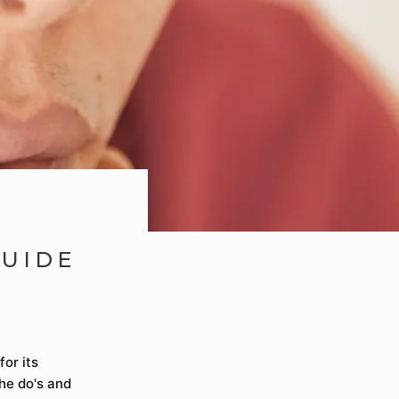
GUIDE
or its
the do's and