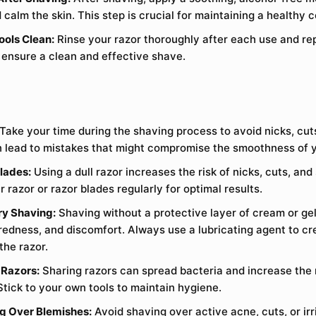
 calm the skin. This step is crucial for maintaining a healthy 
ools Clean:
Rinse your razor thoroughly after each use and re
o ensure a clean and effective shave.
Take your time during the shaving process to avoid nicks, cuts,
 lead to mistakes that might compromise the smoothness of y
Blades:
Using a dull razor increases the risk of nicks, cuts, and s
razor or razor blades regularly for optimal results.
ry Shaving:
Shaving without a protective layer of cream or gel
 redness, and discomfort. Always use a lubricating agent to c
the razor.
 Razors:
Sharing razors can spread bacteria and increase the r
Stick to your own tools to maintain hygiene.
g Over Blemishes:
Avoid shaving over active acne, cuts, or irr