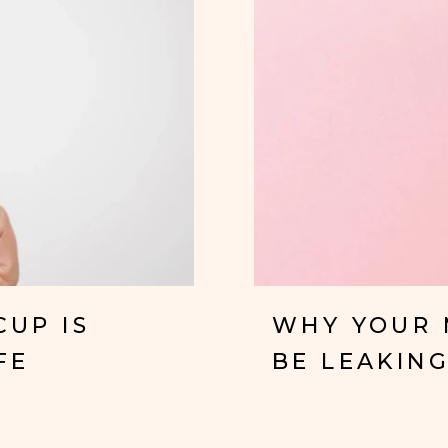
CUP IS
WHY YOUR 
FE
BE LEAKING