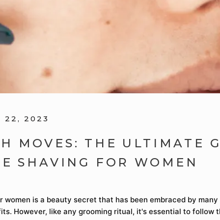
22, 2023
H MOVES: THE ULTIMATE 
CE SHAVING FOR WOMEN
r women is a beauty secret that has been embraced by many f
its. However, like any grooming ritual, it's essential to follow 