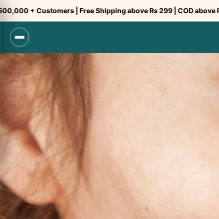
Skip
ustomers | Free Shipping above Rs 299 | COD above Rs 299
to
content