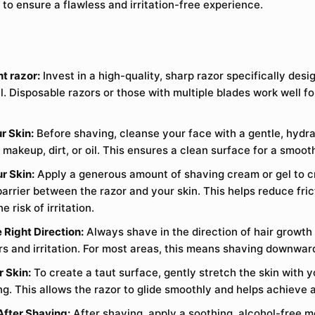
 to ensure a flawless and irritation-free experience.
t razor:
Invest in a high-quality, sharp razor specifically desi
l. Disposable razors or those with multiple blades work well f
r Skin:
Before shaving, cleanse your face with a gentle, hydra
makeup, dirt, or oil. This ensures a clean surface for a smoot
r Skin:
Apply a generous amount of shaving cream or gel to c
barrier between the razor and your skin. This helps reduce fri
e risk of irritation.
 Right Direction:
Always shave in the direction of hair growth
rs and irritation. For most areas, this means shaving downwar
r Skin:
To create a taut surface, gently stretch the skin with 
ng. This allows the razor to glide smoothly and helps achieve 
After Shaving:
After shaving, apply a soothing, alcohol-free mo