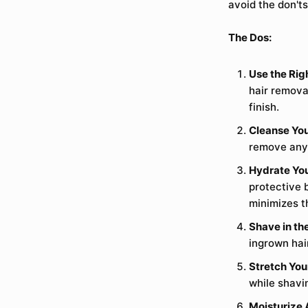
avoid the don'ts
The Dos:
Use the Righ
hair remova
finish.
Cleanse You
remove any 
Hydrate You
protective 
minimizes th
Shave in the
ingrown hai
Stretch You
while shavi
Moisturize 