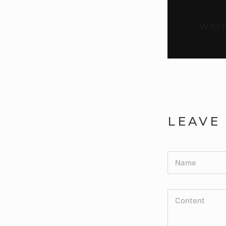
WRIT
LEAVE