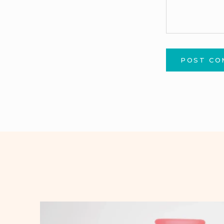
POST C