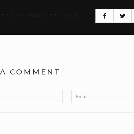
TEN BY FEMISAFE ADMIN
 A COMMENT