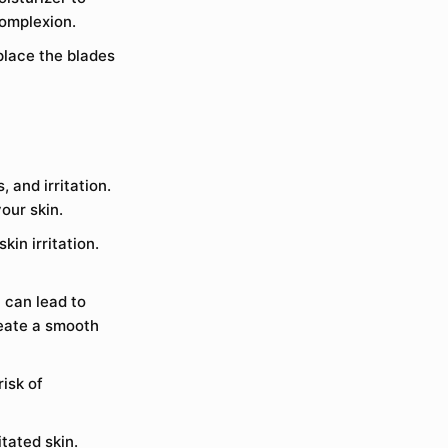
complexion.
place the blades
 and irritation.
our skin.
kin irritation.
 can lead to
reate a smooth
isk of
itated skin.