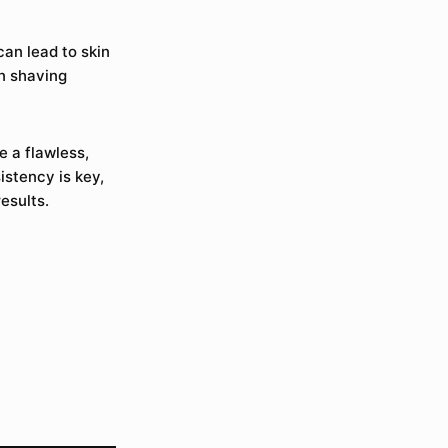
can lead to skin
en shaving
e a flawless,
stency is key,
esults.