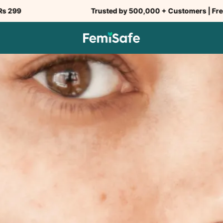
Trusted by 500,000 + Customers | Free Shipping a
SHARE