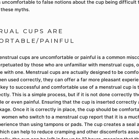
 uncomfortable to false notions about the cup being difficult t
 these myths.
RUAL CUPS ARE
ORTABLE/PAINFUL
enstrual cups are uncomfortable or painful is a common misc
erpetuated by those who are unfamiliar with menstrual cups, 
e with one. Menstrual cups are actually designed to be comfo
hen used correctly, they can offer a far more pleasant experi
key to successful and comfortable use of a menstrual cup is t
ectly. This is a simple process, but if it is not done correctly 
 or even painful. Ensuring that the cup is inserted correctly 
kage. Once it is correctly in place, the cup should be comfort
 women who switch to a menstrual cup report that it is a mu
erience than using tampons or pads. The cup creates a seal a
which can help to reduce cramping and other discomforts asso