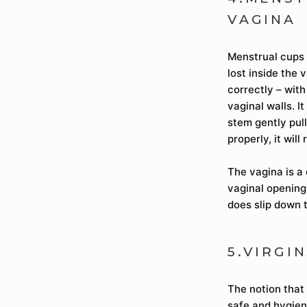
VAGINA
Menstrual cups 
lost inside the 
correctly – wit
vaginal walls. I
stem gently pull
properly, it will
The vagina is a
vaginal opening,
does slip down 
5.VIRGI
The notion that 
safe and hygien