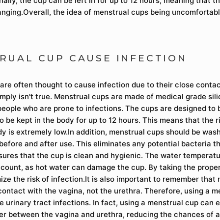
nally, the cup can be left in for up to 12 hours, meaning that t
anging.Overall, the idea of menstrual cups being uncomfortable
RUAL CUP CAUSE INFECTION
are often thought to cause infection due to their close contac
imply isn't true. Menstrual cups are made of medical grade sil
people who are prone to infections. The cups are designed to b
 be kept in the body for up to 12 hours. This means that the r
dy is extremely low.In addition, menstrual cups should be was
before and after use. This eliminates any potential bacteria t
sures that the cup is clean and hygienic. The water temperatu
ccount, as hot water can damage the cup. By taking the prope
ze the risk of infection.It is also important to remember that
contact with the vagina, not the urethra. Therefore, using a m
 urinary tract infections. In fact, using a menstrual cup can 
ier between the vagina and urethra, reducing the chances of a