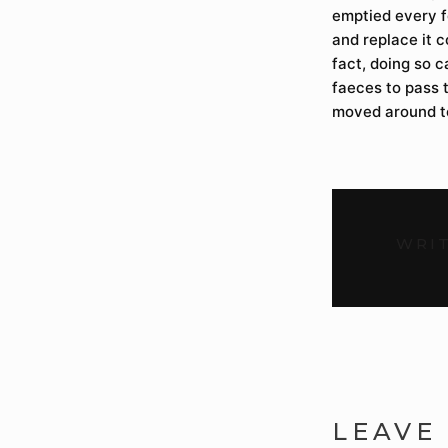
emptied every f
and replace it c
fact, doing so c
faeces to pass t
moved around t
WRIT
LEAVE