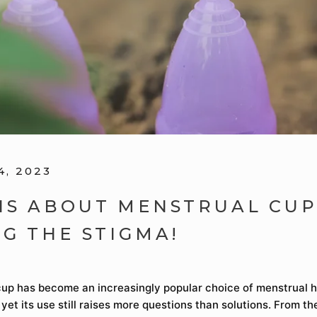
4, 2023
HS ABOUT MENSTRUAL CUP
NG THE STIGMA!
up has become an increasingly popular choice of menstrual 
 yet its use still raises more questions than solutions. From th