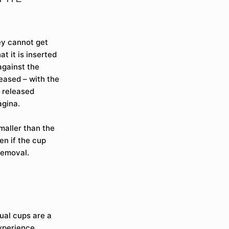
ey cannot get
t it is inserted
against the
leased – with the
d released
agina.
maller than the
en if the cup
removal.
ual cups are a
xperience.