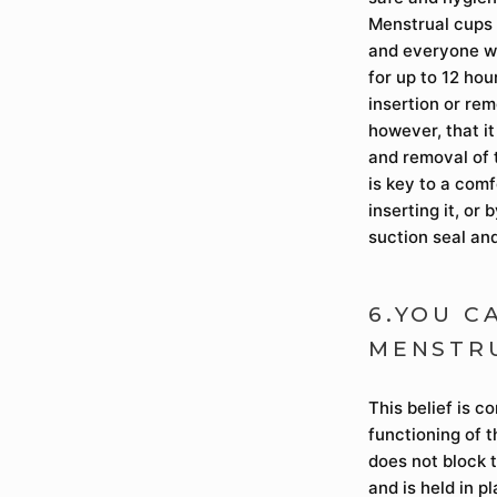
Menstrual cups 
and everyone wh
for up to 12 hou
insertion or rem
however, that i
and removal of t
is key to a com
inserting it, or 
suction seal and
6.YOU C
MENSTR
This belief is c
functioning of 
does not block t
and is held in p