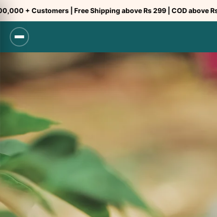
Skip
tomers | Free Shipping above Rs 299 | COD above Rs 299
to
content