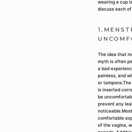
wearing a cup is
discuss each of
1.MENST
UNCOMF
The idea that m
myth is often p
a bad experienc
painless, and w
or tampons.The 
is inserted corr
be uncomfortable
prevent any lea
noticeable.Most
comfortable exp
of the vagina, 