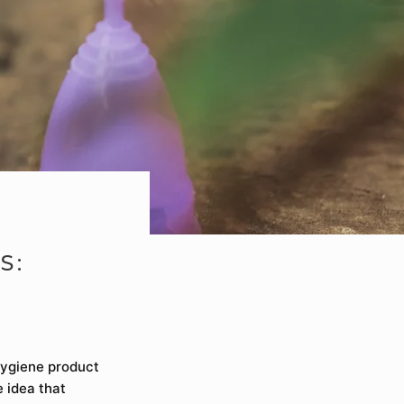
S:
hygiene product
e idea that