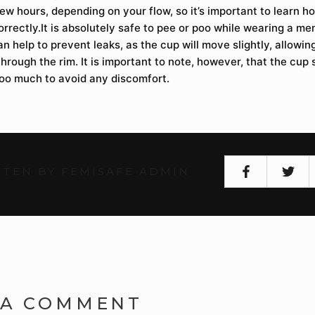
ew hours, depending on your flow, so it’s important to learn 
orrectly.It is absolutely safe to pee or poo while wearing a men
an help to prevent leaks, as the cup will move slightly, allowin
hrough the rim. It is important to note, however, that the cup
oo much to avoid any discomfort.
TEN BY FEMISAFE ADMIN
 A COMMENT