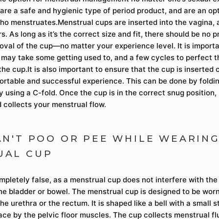
are a safe and hygienic type of period product, and are an op
o menstruates.Menstrual cups are inserted into the vagina,
rs. As long as it’s the correct size and fit, there should be no 
oval of the cup—no matter your experience level. It is importa
t may take some getting used to, and a few cycles to perfect 
he cup.It is also important to ensure that the cup is inserted c
fortable and successful experience. This can be done by foldi
by using a C-fold. Once the cup is in the correct snug position, 
 collects your menstrual flow.
AN'T POO OR PEE WHILE WEARING
UAL CUP
ompletely false, as a menstrual cup does not interfere with th
the bladder or bowel. The menstrual cup is designed to be worn
he urethra or the rectum. It is shaped like a bell with a small 
lace by the pelvic floor muscles. The cup collects menstrual fl