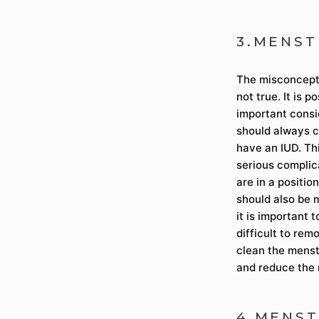
3.MENST
The misconceptio
not true. It is 
important consi
should always c
have an IUD. Thi
serious complica
are in a positio
should also be 
it is important 
difficult to rem
clean the menstr
and reduce the 
4.MENST