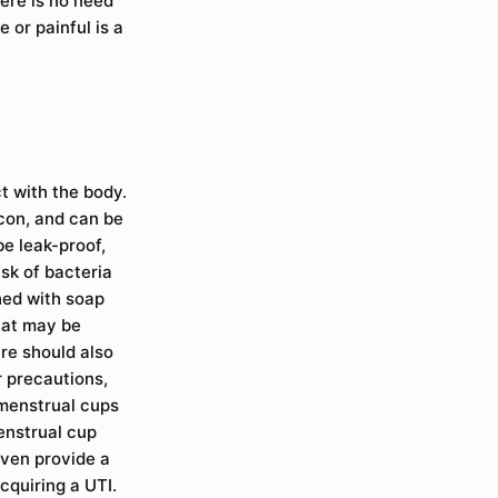
here is no need
 or painful is a
t with the body.
icon, and can be
e leak-proof,
isk of bacteria
hed with soap
hat may be
re should also
r precautions,
 menstrual cups
enstrual cup
even provide a
cquiring a UTI.