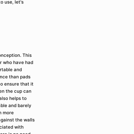
o use, let's
onception. This
or who have had
rtable and
ence than pads
o ensure that it
then the cup can
also helps to
able and barely
ch more
gainst the walls
ciated with