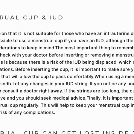
RUAL CUP & IUD
n that it is not suitable for those who have an intrauterine d
possible to use a menstrual cup if you have an IUD, although th
derations to keep in mind.The most important thing to rememb
heck with your doctor before inserting or removing a menstrua
s is because there is a risk of the IUD being displaced, which
tions. Before inserting the cup, it is important to make sure y
n that will allow the cup to pass comfortably.When using a me
mindful of any changes in your IUD string. If you notice any u
to consult a doctor right away. If the strings are too long, the
ove and you should seek medical advice.Finally, it is importan
ual cup regularly. This will help to keep your menstrual cup i
risk of any complications.
RUAL CUP CAN GET LOST INSIDE