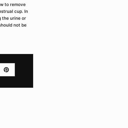
how to remove
strual cup. In
g the urine or
 should not be