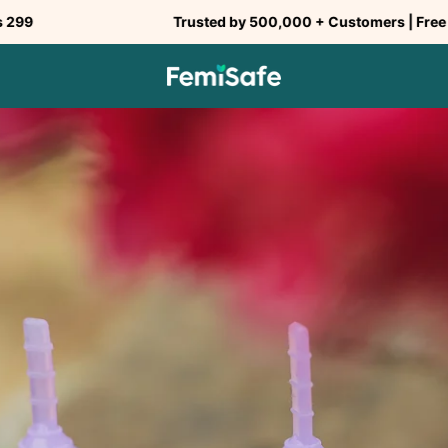
Trusted by 500,000 + Customers | Free Shipping ab
SHARE