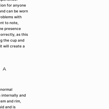
tion for anyone
 and can be worn
problems with
nt to note,
the presence
orrectly, as this
ng the cup and
it will create a
 A
e normal
 internally and
stem and rim,
uid and is