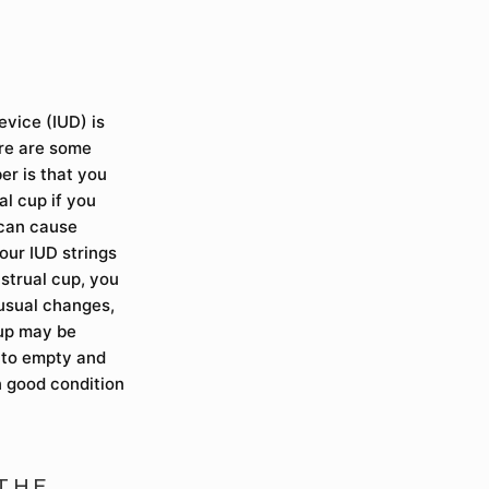
evice (IUD) is
ere are some
er is that you
l cup if you
 can cause
our IUD strings
nstrual cup, you
nusual changes,
 cup may be
t to empty and
n good condition
 THE