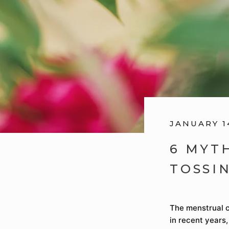
JANUARY 1
6 MYT
TOSSI
The menstrual c
in recent years,