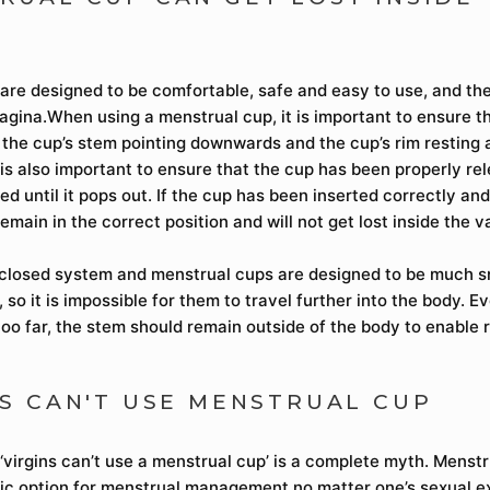
are designed to be comfortable, safe and easy to use, and th
vagina.When using a menstrual cup, it is important to ensure tha
h the cup’s stem pointing downwards and the cup’s rim resting 
t is also important to ensure that the cup has been properly re
ed until it pops out. If the cup has been inserted correctly an
 remain in the correct position and will not get lost inside the v
 closed system and menstrual cups are designed to be much s
 so it is impossible for them to travel further into the body. Ev
too far, the stem should remain outside of the body to enable 
NS CAN'T USE MENSTRUAL CUP
‘virgins can’t use a menstrual cup’ is a complete myth. Menstr
ic option for menstrual management no matter one’s sexual e