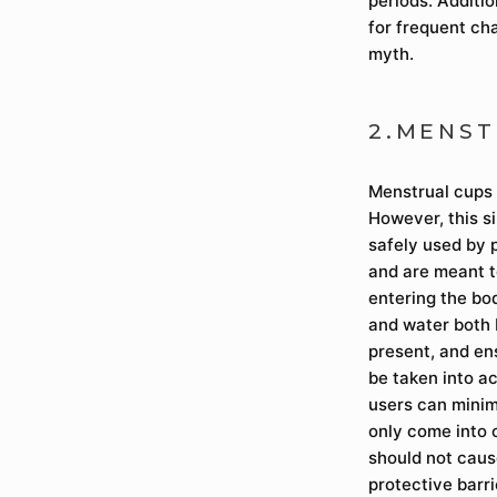
periods. Additio
for frequent ch
myth.
2.MENST
Menstrual cups 
However, this s
safely used by 
and are meant to
entering the bo
and water both 
present, and en
be taken into a
users can minimi
only come into 
should not cause
protective barr