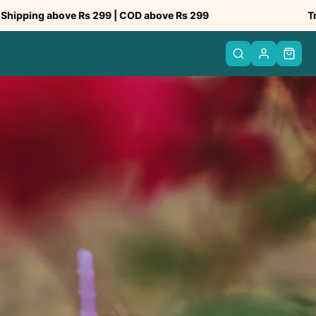
ove Rs 299 | COD above Rs 299
Trusted by 50
PREV
NEXT