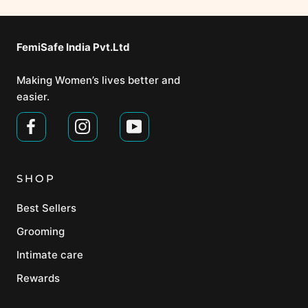
FemiSafe India Pvt.Ltd⁣
Making Women’s lives better and
easier.
SHOP
Best Sellers
Grooming
Intimate care
Rewards