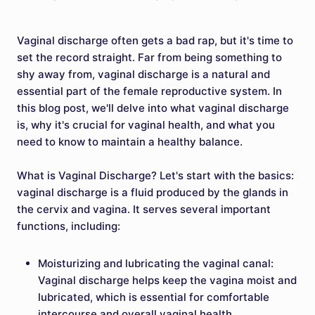
Vaginal discharge often gets a bad rap, but it's time to
set the record straight. Far from being something to
shy away from, vaginal discharge is a natural and
essential part of the female reproductive system. In
this blog post, we'll delve into what vaginal discharge
is, why it's crucial for vaginal health, and what you
need to know to maintain a healthy balance.
What is Vaginal Discharge? Let's start with the basics:
vaginal discharge is a fluid produced by the glands in
the cervix and vagina. It serves several important
functions, including:
Moisturizing and lubricating the vaginal canal:
Vaginal discharge helps keep the vagina moist and
lubricated, which is essential for comfortable
intercourse and overall vaginal health.