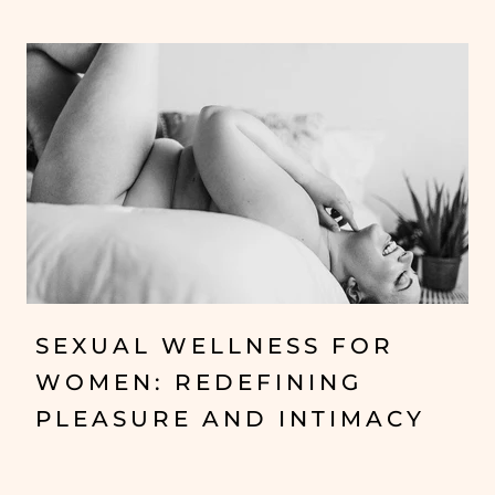
SEXUAL WELLNESS FOR
WOMEN: REDEFINING
PLEASURE AND INTIMACY