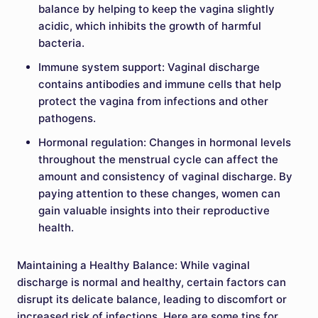
balance by helping to keep the vagina slightly
acidic, which inhibits the growth of harmful
bacteria.
Immune system support: Vaginal discharge
contains antibodies and immune cells that help
protect the vagina from infections and other
pathogens.
Hormonal regulation: Changes in hormonal levels
throughout the menstrual cycle can affect the
amount and consistency of vaginal discharge. By
paying attention to these changes, women can
gain valuable insights into their reproductive
health.
Maintaining a Healthy Balance: While vaginal
discharge is normal and healthy, certain factors can
disrupt its delicate balance, leading to discomfort or
increased risk of infections. Here are some tips for