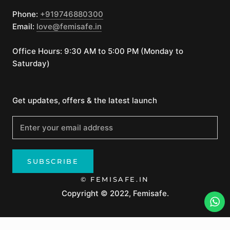
Phone:
+919746880300
Email:
love@femisafe.in
Office Hours: 9:30 AM to 5:00 PM (Monday to
Saturday)
Get updates, offers & the latest launch
SUBSCRIBE
© FEMISAFE.IN
Copyright © 2022, Femisafe.