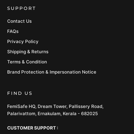
SUPPORT
Contact Us
FAQs
Privacy Policy
Shipping & Returns
Terms & Condition
Brand Protection & Impersonation Notice
FIND US
FemiSafe HQ, Dream Tower, Pallissery Road,
Palarivattom, Ernakulam, Kerala - 682025
CUSTOMER SUPPORT :