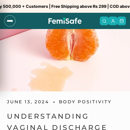
Skip
0,000 + Customers | Free Shipping above Rs 299 | COD above Rs
to
content
JUNE 13, 2024
BODY POSITIVITY
UNDERSTANDING
VAGINAL DISCHARGE