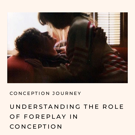
CONCEPTION JOURNEY
UNDERSTANDING THE ROLE
OF FOREPLAY IN
CONCEPTION