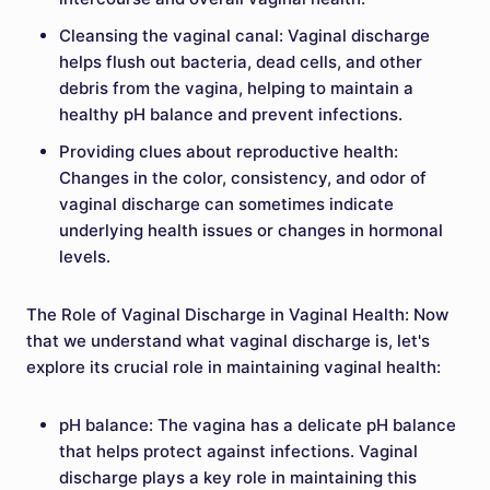
Cleansing the vaginal canal: Vaginal discharge
helps flush out bacteria, dead cells, and other
debris from the vagina, helping to maintain a
healthy pH balance and prevent infections.
Providing clues about reproductive health:
Changes in the color, consistency, and odor of
vaginal discharge can sometimes indicate
underlying health issues or changes in hormonal
levels.
The Role of Vaginal Discharge in Vaginal Health: Now
that we understand what vaginal discharge is, let's
explore its crucial role in maintaining vaginal health:
pH balance: The vagina has a delicate pH balance
that helps protect against infections. Vaginal
discharge plays a key role in maintaining this