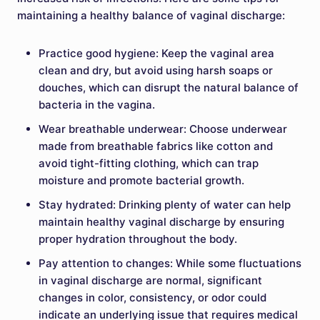
maintaining a healthy balance of vaginal discharge:
Practice good hygiene: Keep the vaginal area
clean and dry, but avoid using harsh soaps or
douches, which can disrupt the natural balance of
bacteria in the vagina.
Wear breathable underwear: Choose underwear
made from breathable fabrics like cotton and
avoid tight-fitting clothing, which can trap
moisture and promote bacterial growth.
Stay hydrated: Drinking plenty of water can help
maintain healthy vaginal discharge by ensuring
proper hydration throughout the body.
Pay attention to changes: While some fluctuations
in vaginal discharge are normal, significant
changes in color, consistency, or odor could
indicate an underlying issue that requires medical