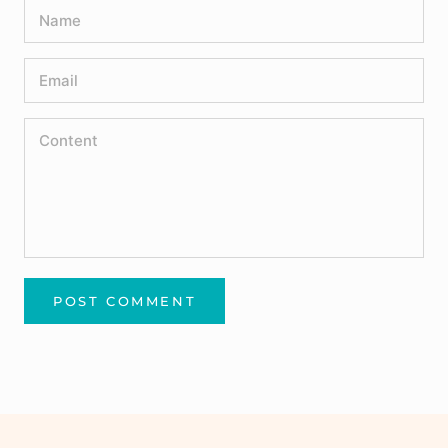
POST COMMENT