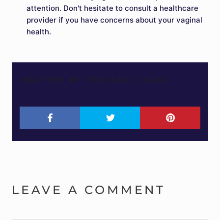
attention. Don't hesitate to consult a healthcare
provider if you have concerns about your vaginal
health.
WRITTEN BY FEMISAFE INDIA
LEAVE A COMMENT