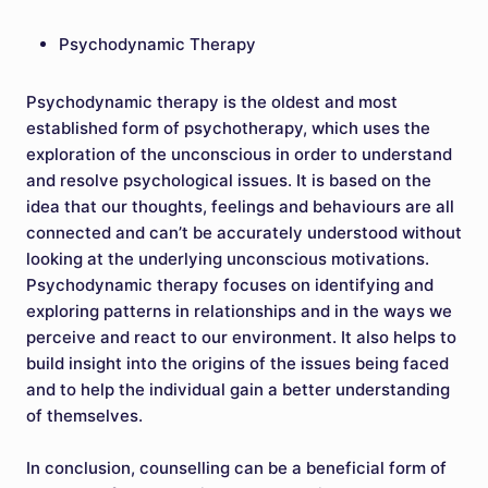
Psychodynamic Therapy
Psychodynamic therapy is the oldest and most
established form of psychotherapy, which uses the
exploration of the unconscious in order to understand
and resolve psychological issues. It is based on the
idea that our thoughts, feelings and behaviours are all
connected and can’t be accurately understood without
looking at the underlying unconscious motivations.
Psychodynamic therapy focuses on identifying and
exploring patterns in relationships and in the ways we
perceive and react to our environment. It also helps to
build insight into the origins of the issues being faced
and to help the individual gain a better understanding
of themselves.
In conclusion, counselling can be a beneficial form of