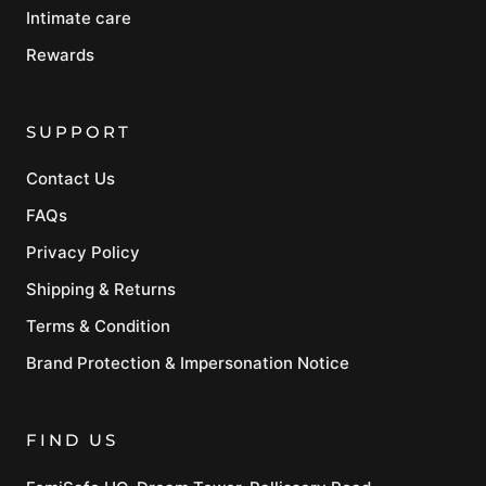
Intimate care
Rewards
SUPPORT
Contact Us
FAQs
Privacy Policy
Shipping & Returns
Terms & Condition
Brand Protection & Impersonation Notice
FIND US