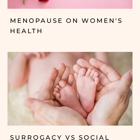
MENOPAUSE ON WOMEN'S
HEALTH
SURROGACY VS SOCIAL