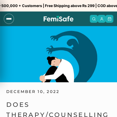
Skip
,000 + Customers | Free Shipping above Rs 299 | COD above Rs 
to
content
DECEMBER 10, 2022
DOES
THERAPY/COUNSELLING