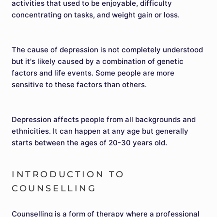
activities that used to be enjoyable, difficulty
concentrating on tasks, and weight gain or loss.
The cause of depression is not completely understood
but it's likely caused by a combination of genetic
factors and life events. Some people are more
sensitive to these factors than others.
Depression affects people from all backgrounds and
ethnicities. It can happen at any age but generally
starts between the ages of 20-30 years old.
INTRODUCTION TO
COUNSELLING
Counselling is a form of therapy where a professional