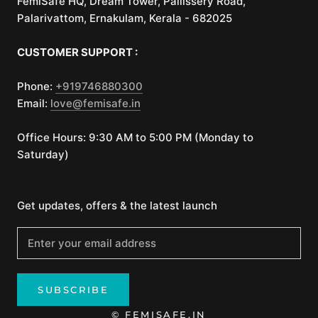
FemiSafe HQ, Dream Tower, Pallissery Road,
Palarivattom, Ernakulam, Kerala - 682025
CUSTOMER SUPPORT :
Phone:
+919746880300
Email:
love@femisafe.in
Office Hours: 9:30 AM to 5:00 PM (Monday to
Saturday)
Get updates, offers & the latest launch
SUBSCRIBE
© FEMISAFE.IN