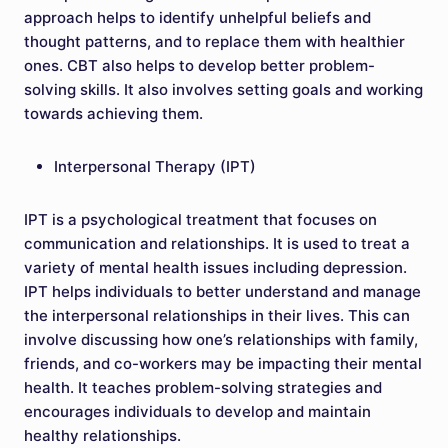
approach helps to identify unhelpful beliefs and
thought patterns, and to replace them with healthier
ones. CBT also helps to develop better problem-
solving skills. It also involves setting goals and working
towards achieving them.
Interpersonal Therapy (IPT)
IPT is a psychological treatment that focuses on
communication and relationships. It is used to treat a
variety of mental health issues including depression.
IPT helps individuals to better understand and manage
the interpersonal relationships in their lives. This can
involve discussing how one’s relationships with family,
friends, and co-workers may be impacting their mental
health. It teaches problem-solving strategies and
encourages individuals to develop and maintain
healthy relationships.