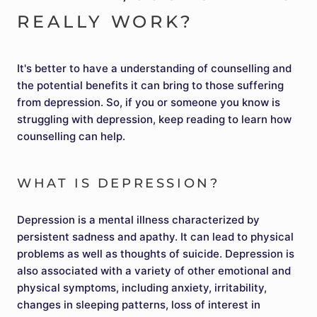
REALLY WORK?
It's better to have a understanding of counselling and
the potential benefits it can bring to those suffering
from depression. So, if you or someone you know is
struggling with depression, keep reading to learn how
counselling can help.
WHAT IS DEPRESSION?
Depression is a mental illness characterized by
persistent sadness and apathy. It can lead to physical
problems as well as thoughts of suicide. Depression is
also associated with a variety of other emotional and
physical symptoms, including anxiety, irritability,
changes in sleeping patterns, loss of interest in