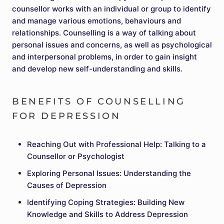
counsellor works with an individual or group to identify
and manage various emotions, behaviours and
relationships. Counselling is a way of talking about
personal issues and concerns, as well as psychological
and interpersonal problems, in order to gain insight
and develop new self-understanding and skills.
BENEFITS OF COUNSELLING
FOR DEPRESSION
Reaching Out with Professional Help: Talking to a
Counsellor or Psychologist
Exploring Personal Issues: Understanding the
Causes of Depression
Identifying Coping Strategies: Building New
Knowledge and Skills to Address Depression