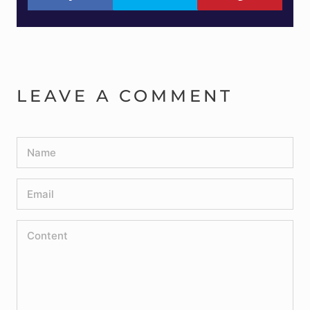
LEAVE A COMMENT