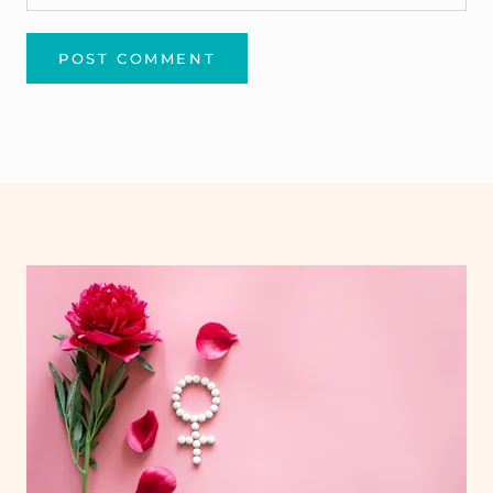
POST COMMENT