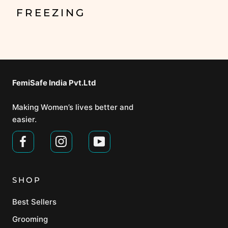
FREEZING
FemiSafe India Pvt.Ltd⁣
Making Women’s lives better and
easier.
SHOP
Best Sellers
Grooming