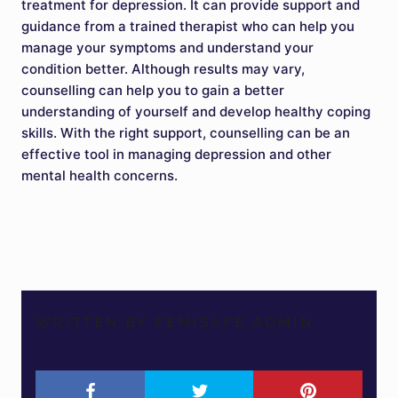
treatment for depression. It can provide support and
guidance from a trained therapist who can help you
manage your symptoms and understand your
condition better. Although results may vary,
counselling can help you to gain a better
understanding of yourself and develop healthy coping
skills. With the right support, counselling can be an
effective tool in managing depression and other
mental health concerns.
WRITTEN BY FEMISAFE ADMIN