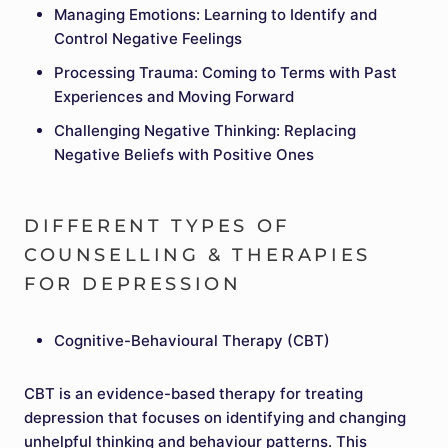
Managing Emotions: Learning to Identify and
Control Negative Feelings
Processing Trauma: Coming to Terms with Past
Experiences and Moving Forward
Challenging Negative Thinking: Replacing
Negative Beliefs with Positive Ones
DIFFERENT TYPES OF
COUNSELLING & THERAPIES
FOR DEPRESSION
Cognitive-Behavioural Therapy (CBT)
CBT is an evidence-based therapy for treating
depression that focuses on identifying and changing
unhelpful thinking and behaviour patterns. This