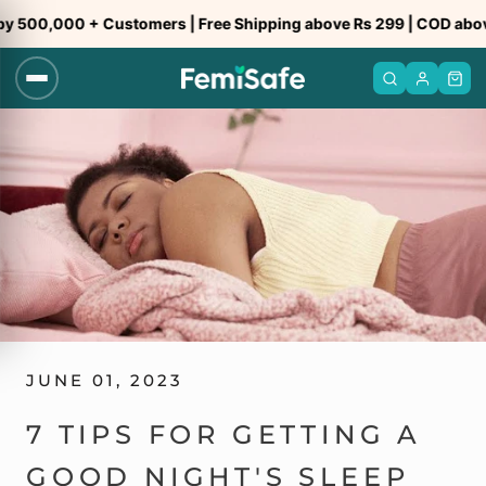
Skip
0,000 + Customers | Free Shipping above Rs 299 | COD above Rs
to
content
JUNE 01, 2023
7 TIPS FOR GETTING A
GOOD NIGHT'S SLEEP