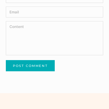
POST COMMENT