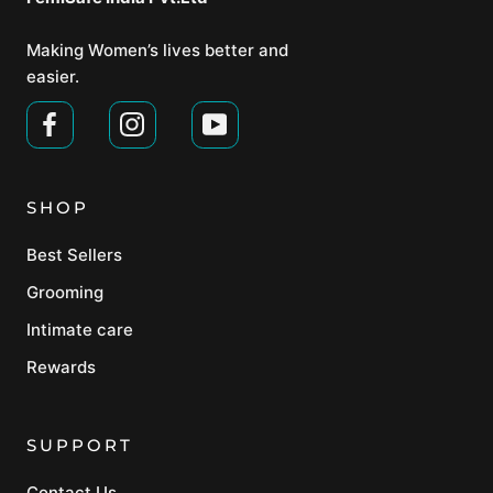
Making Women’s lives better and
easier.
SHOP
Best Sellers
Grooming
Intimate care
Rewards
SUPPORT
Contact Us