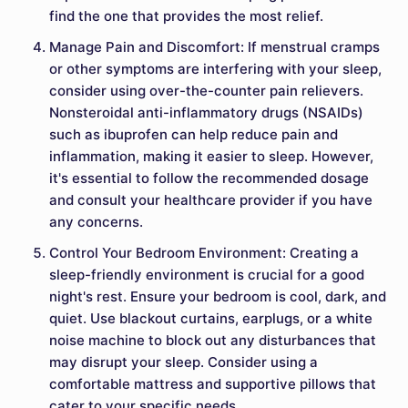
find the one that provides the most relief.
Manage Pain and Discomfort: If menstrual cramps
or other symptoms are interfering with your sleep,
consider using over-the-counter pain relievers.
Nonsteroidal anti-inflammatory drugs (NSAIDs)
such as ibuprofen can help reduce pain and
inflammation, making it easier to sleep. However,
it's essential to follow the recommended dosage
and consult your healthcare provider if you have
any concerns.
Control Your Bedroom Environment: Creating a
sleep-friendly environment is crucial for a good
night's rest. Ensure your bedroom is cool, dark, and
quiet. Use blackout curtains, earplugs, or a white
noise machine to block out any disturbances that
may disrupt your sleep. Consider using a
comfortable mattress and supportive pillows that
cater to your specific needs.