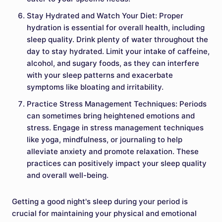
Stay Hydrated and Watch Your Diet: Proper
hydration is essential for overall health, including
sleep quality. Drink plenty of water throughout the
day to stay hydrated. Limit your intake of caffeine,
alcohol, and sugary foods, as they can interfere
with your sleep patterns and exacerbate
symptoms like bloating and irritability.
Practice Stress Management Techniques: Periods
can sometimes bring heightened emotions and
stress. Engage in stress management techniques
like yoga, mindfulness, or journaling to help
alleviate anxiety and promote relaxation. These
practices can positively impact your sleep quality
and overall well-being.
Getting a good night's sleep during your period is
crucial for maintaining your physical and emotional