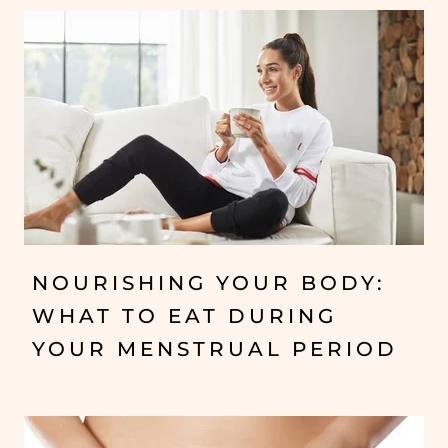
NOURISHING YOUR BODY:
WHAT TO EAT DURING
YOUR MENSTRUAL PERIOD