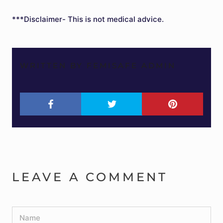
***Disclaimer- This is not medical advice.
WRITTEN BY FEMISAFE ADMIN
LEAVE A COMMENT