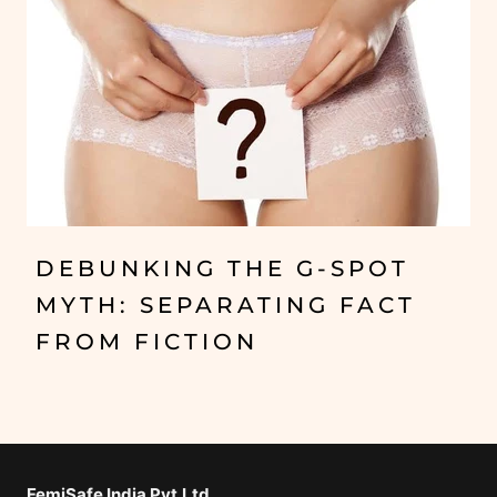
DEBUNKING THE G-SPOT
MYTH: SEPARATING FACT
FROM FICTION
FemiSafe India Pvt.Ltd⁣