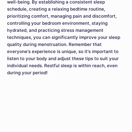
well-being. By establishing a consistent sleep
schedule, creating a relaxing bedtime routine,
prioritizing comfort, managing pain and discomfort,
controlling your bedroom environment, staying
hydrated, and practicing stress management
techniques, you can significantly improve your sleep
quality during menstruation. Remember that
everyone's experience is unique, so it's important to
listen to your body and adjust these tips to suit your
individual needs. Restful sleep is within reach, even
during your period!