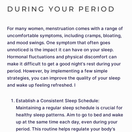
DURING YOUR PERIOD
For many women, menstruation comes with a range of
uncomfortable symptoms, including cramps, bloating,
and mood swings. One symptom that often goes
unnoticed is the impact it can have on your sleep.
Hormonal fluctuations and physical discomfort can
make it difficult to get a good night's rest during your
period. However, by implementing a few simple
strategies, you can improve the quality of your sleep
and wake up feeling refreshed. I
Establish a Consistent Sleep Schedule:
Maintaining a regular sleep schedule is crucial for
healthy sleep patterns. Aim to go to bed and wake
up at the same time each day, even during your
period. This routine helps regulate your body's