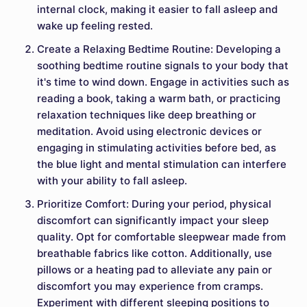
internal clock, making it easier to fall asleep and
wake up feeling rested.
Create a Relaxing Bedtime Routine: Developing a
soothing bedtime routine signals to your body that
it's time to wind down. Engage in activities such as
reading a book, taking a warm bath, or practicing
relaxation techniques like deep breathing or
meditation. Avoid using electronic devices or
engaging in stimulating activities before bed, as
the blue light and mental stimulation can interfere
with your ability to fall asleep.
Prioritize Comfort: During your period, physical
discomfort can significantly impact your sleep
quality. Opt for comfortable sleepwear made from
breathable fabrics like cotton. Additionally, use
pillows or a heating pad to alleviate any pain or
discomfort you may experience from cramps.
Experiment with different sleeping positions to