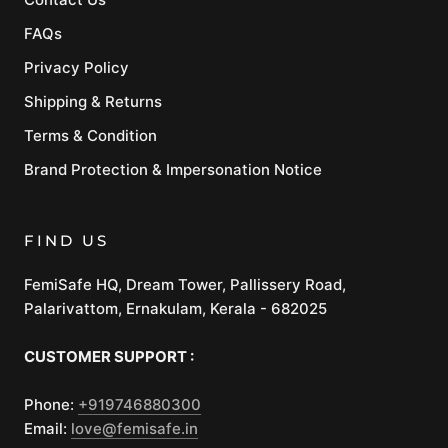
FAQs
Privacy Policy
Shipping & Returns
Terms & Condition
Brand Protection & Impersonation Notice
FIND US
FemiSafe HQ, Dream Tower, Pallissery Road,
Palarivattom, Ernakulam, Kerala - 682025
CUSTOMER SUPPORT :
Phone:
+919746880300
Email:
love@femisafe.in